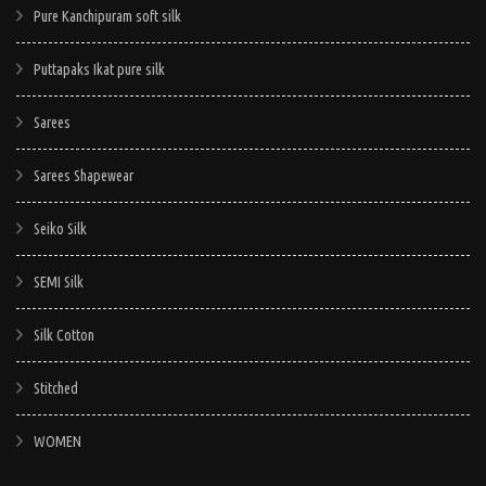
Pure Kanchipuram soft silk
Puttapaks Ikat pure silk
Sarees
Sarees Shapewear
Seiko Silk
SEMI Silk
Silk Cotton
Stitched
WOMEN