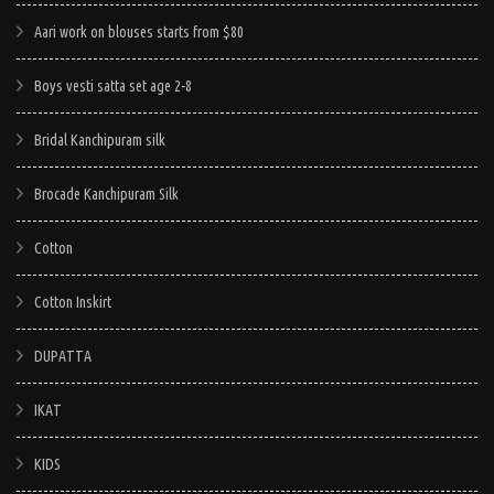
Aari work on blouses starts from $80
Boys vesti satta set age 2-8
Bridal Kanchipuram silk
Brocade Kanchipuram Silk
Cotton
Cotton Inskirt
DUPATTA
IKAT
KIDS