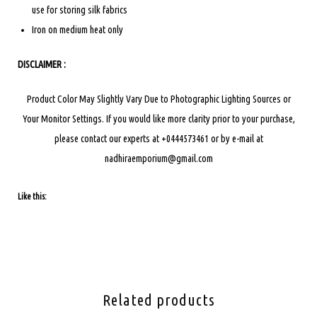
use for storing silk fabrics
Iron on medium heat only
DISCLAIMER :
Product Color May Slightly Vary Due to Photographic Lighting Sources or
Your Monitor Settings.
If you would like more clarity prior to your purchase,
please contact our experts at +0444573461 or by e-mail at
nadhiraemporium@gmail.com
Like this:
Related products