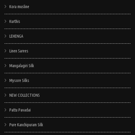
Kora musline
Kurthis
LEHENGA
Linen Sarees
Mangalagiri Silk
Mysore Silks
NEW COLLECTIONS
Pattu Pavadai
Pure Kanchipuram Silk