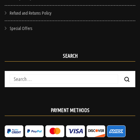
Refund and Returns Policy
Special Offers
SEARCH
Search
for:
PAYMENT METHODS