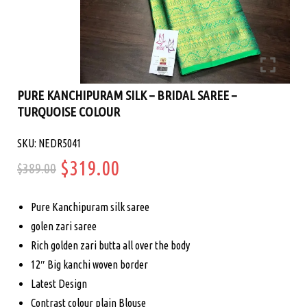
PURE KANCHIPURAM SILK – BRIDAL SAREE –
TURQUOISE COLOUR
SKU: NEDR5041
Original
Current
$
319.00
$
389.00
price
price
Pure Kanchipuram silk saree
was:
is:
golen zari saree
Rich golden zari butta all over the body
$389.00.
$319.00.
12″ Big kanchi woven border
Latest Design
Contrast colour plain Blouse