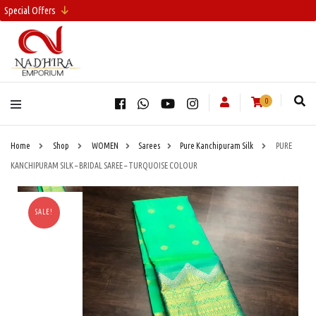
Special Offers
0
Home
Shop
WOMEN
Sarees
Pure Kanchipuram Silk
PURE
KANCHIPURAM SILK – BRIDAL SAREE – TURQUOISE COLOUR
SALE!