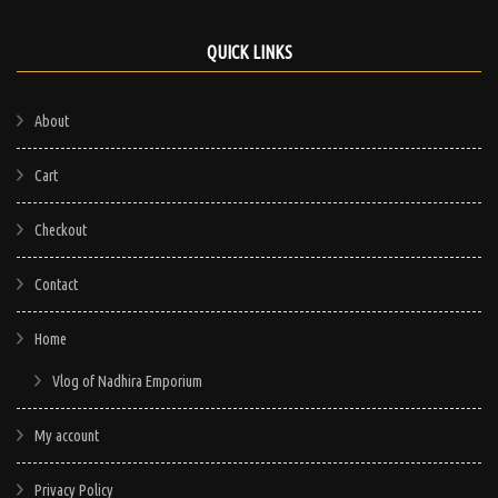
QUICK LINKS
About
Cart
Checkout
Contact
Home
Vlog of Nadhira Emporium
My account
Privacy Policy