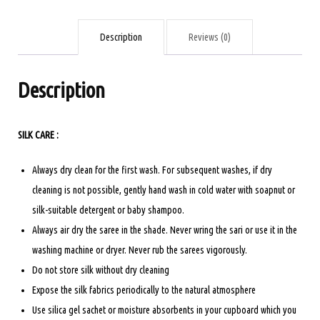
TURQUOISE
COLOUR
Description
Reviews (0)
quantity
Description
SILK CARE :
Always dry clean for the first wash. For subsequent washes, if dry
cleaning is not possible, gently hand wash in cold water with soapnut or
silk-suitable detergent or baby shampoo.
Always air dry the saree in the shade. Never wring the sari or use it in the
washing machine or dryer. Never rub the sarees vigorously.
Do not store silk without dry cleaning
Expose the silk fabrics periodically to the natural atmosphere
Use silica gel sachet or moisture absorbents in your cupboard which you