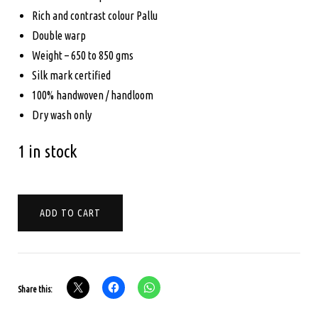
Rich and contrast colour Pallu
Double warp
Weight – 650 to 850 gms
Silk mark certified
100% handwoven / handloom
Dry wash only
1 in stock
PURE
ADD TO CART
KANCHIPURAM
SILK
-
BRIDAL
Share this:
SAREE
-