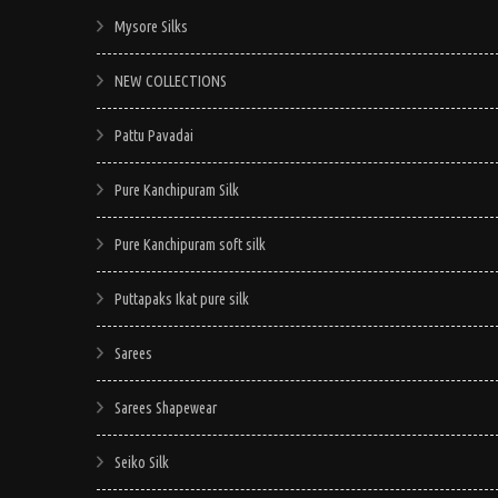
Mysore Silks
NEW COLLECTIONS
Pattu Pavadai
Pure Kanchipuram Silk
Pure Kanchipuram soft silk
Puttapaks Ikat pure silk
Sarees
Sarees Shapewear
Seiko Silk