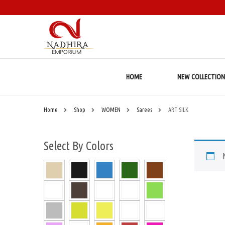
HOME
NEW COLLECTION
Home
Shop
WOMEN
Sarees
ART SILK
Select By Colors