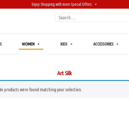
Enjoy Shopping with more Special Offers
Search
for:
S
WOMEN
KIDS
ACCESSORIES
Art Silk
No products were found matching your selection.