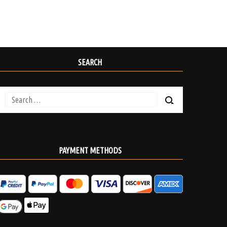
SEARCH
Search
for:
PAYMENT METHODS