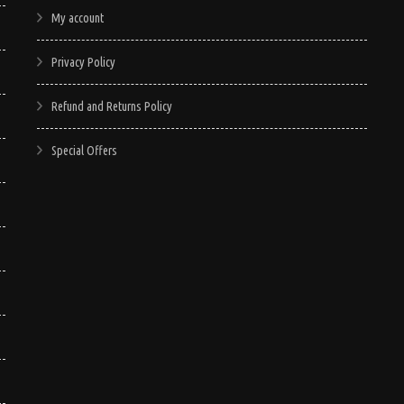
My account
Privacy Policy
Refund and Returns Policy
Special Offers