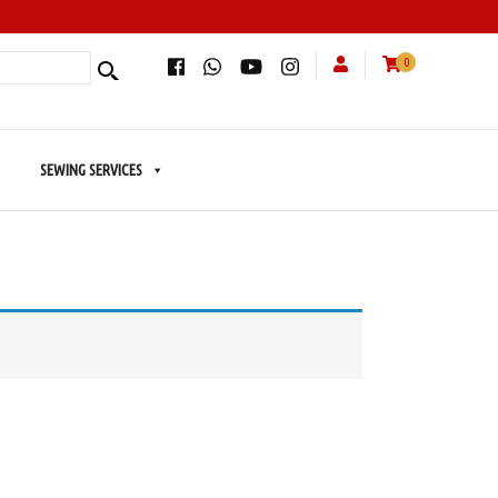
0
SEWING SERVICES