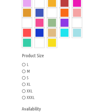
Product Size
L
M
S
XL
XXL
XXXL
Availability