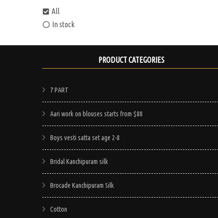
All
In stock
PRODUCT CATEGORIES
7 PART
Aari work on blouses starts from $80
Boys vesti satta set age 2-8
Bridal Kanchipuram silk
Brocade Kanchipuram Silk
Cotton