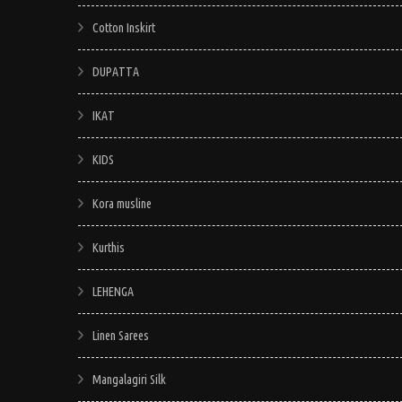
Cotton Inskirt
DUPATTA
IKAT
KIDS
Kora musline
Kurthis
LEHENGA
Linen Sarees
Mangalagiri Silk