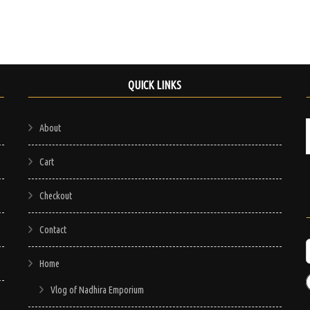
QUICK LINKS
About
Cart
Checkout
Contact
Home
Vlog of Nadhira Emporium