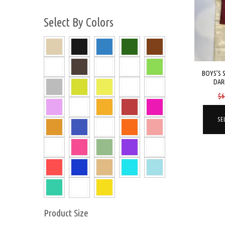
Select By Colors
BOYS’S 
DAR
$
6
SE
Product Size