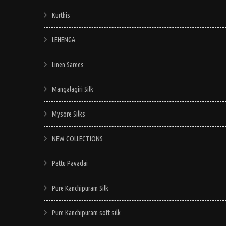
Kurthis
LEHENGA
Linen Sarees
Mangalagiri Silk
Mysore Silks
NEW COLLECTIONS
Pattu Pavadai
Pure Kanchipuram Silk
Pure Kanchipuram soft silk