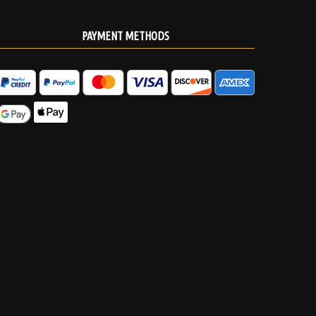
PAYMENT METHODS