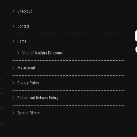
Checkout
Contact
Home
Vlog of Nadhira Emporium
My account
Privacy Policy
Refund and Returns Policy
Special Offers