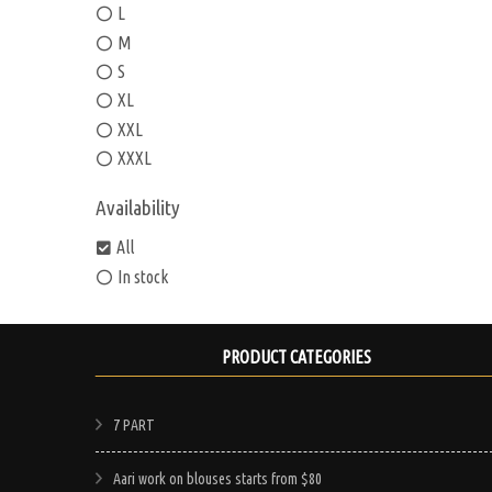
L
M
S
XL
XXL
XXXL
Availability
All
In stock
PRODUCT CATEGORIES
7 PART
Aari work on blouses starts from $80