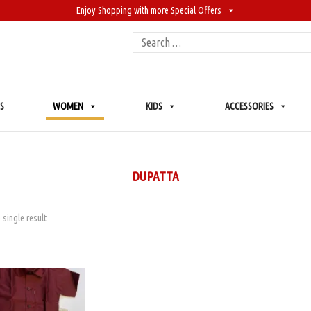
Enjoy Shopping with more Special Offers
Search
for:
S
WOMEN
KIDS
ACCESSORIES
DUPATTA
 single result