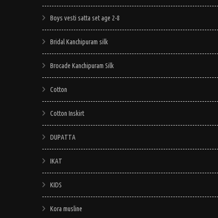
Boys vesti satta set age 2-8
Bridal Kanchipuram silk
Brocade Kanchipuram Silk
Cotton
Cotton Inskirt
DUPATTA
IKAT
KIDS
Kora musline