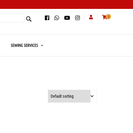
0
SEWING SERVICES