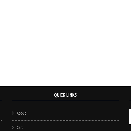
chosen
on
the
product
page
QUICK LINKS
About
Cart