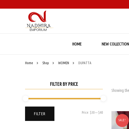
HOME
NEW COLLECTION
Home
Shop
WOMEN
DUPATTA
FILTER BY PRICE
Showing the
Min
Max
Price:
$30
—
$40
FILTER
price
price
SALE!