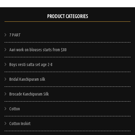
PRODUCT CATEGORIES
7 PART
Aari work on blouses starts from $80
Boys vesti satta set age 2-8
Bridal Kanchipuram silk
Brocade Kanchipuram Silk
Cotton
Cotton Inskirt