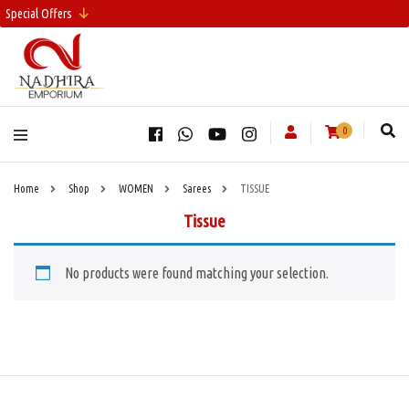
Special Offers
0
Home
Shop
WOMEN
Sarees
TISSUE
Tissue
No products were found matching your selection.