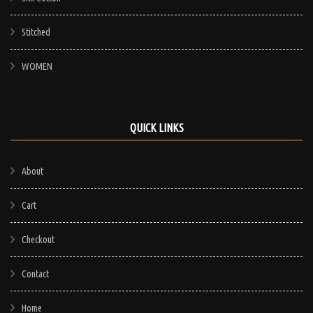
Stitched
WOMEN
QUICK LINKS
About
Cart
Checkout
Contact
Home