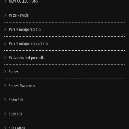
NEW COLLECTIONS
Pattu Pavadai
Pure Kanchipuram Silk
Pure Kanchipuram soft silk
Puttapaks Ikat pure silk
Sarees
Sarees Shapewear
Seiko Silk
SEMI Silk
Silk Cotton