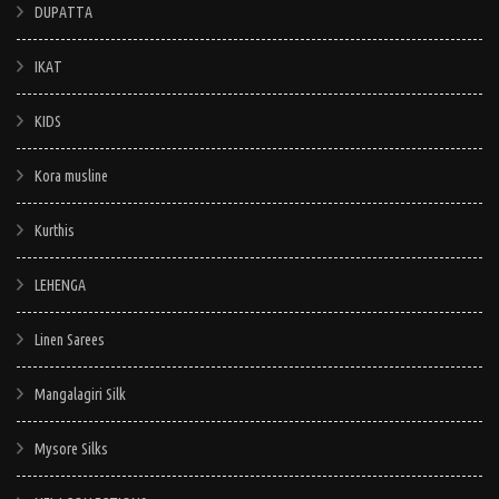
DUPATTA
IKAT
KIDS
Kora musline
Kurthis
LEHENGA
Linen Sarees
Mangalagiri Silk
Mysore Silks