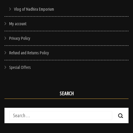
Vlog of Nadhira Emporium
My account
Privacy Policy
Refund and Returns Policy
Special Offers
SEARCH
Search
for: