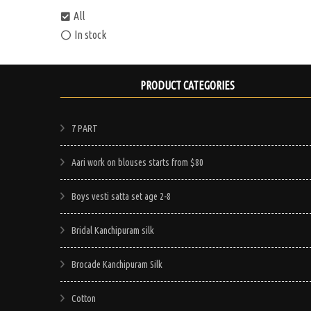
All
In stock
PRODUCT CATEGORIES
7 PART
Aari work on blouses starts from $80
Boys vesti satta set age 2-8
Bridal Kanchipuram silk
Brocade Kanchipuram Silk
Cotton