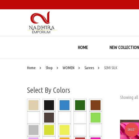
HOME
NEW COLLECTION
Home
Shop
WOMEN
Sarees
SEMI SILK
Select By Colors
Showing all 
SALE!