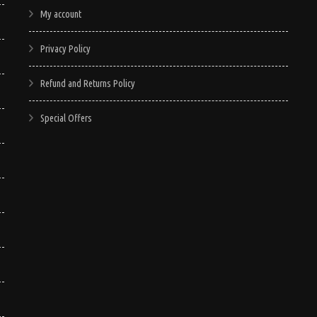
My account
Privacy Policy
Refund and Returns Policy
Special Offers