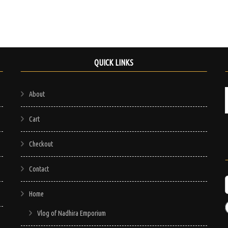
QUICK LINKS
About
Cart
Checkout
Contact
Home
Vlog of Nadhira Emporium