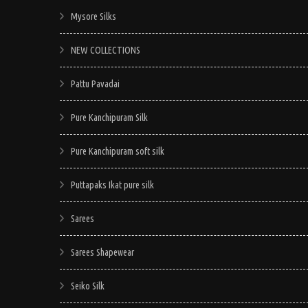
Mysore Silks
NEW COLLECTIONS
Pattu Pavadai
Pure Kanchipuram Silk
Pure Kanchipuram soft silk
Puttapaks Ikat pure silk
Sarees
Sarees Shapewear
Seiko Silk