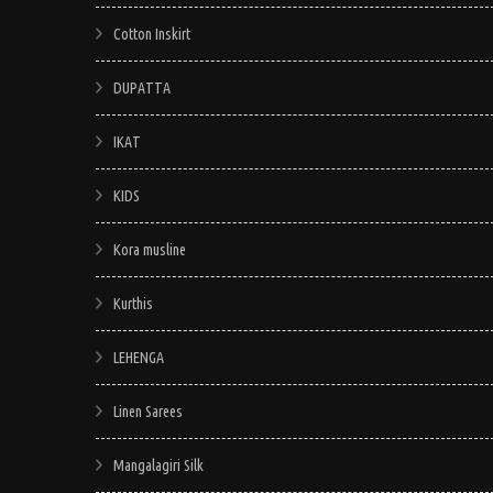
Cotton Inskirt
DUPATTA
IKAT
KIDS
Kora musline
Kurthis
LEHENGA
Linen Sarees
Mangalagiri Silk