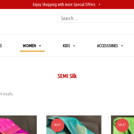
Enjoy Shopping with more Special Offers
Search
for:
S
WOMEN
KIDS
ACCESSORIES
SEMI Silk
4 results
SALE!
SALE!