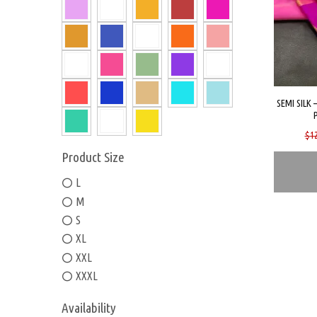
SEMI SILK 
$
1
Product Size
L
M
S
XL
XXL
XXXL
Availability