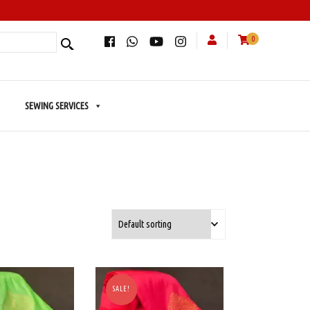
0
SEWING SERVICES
SALE!