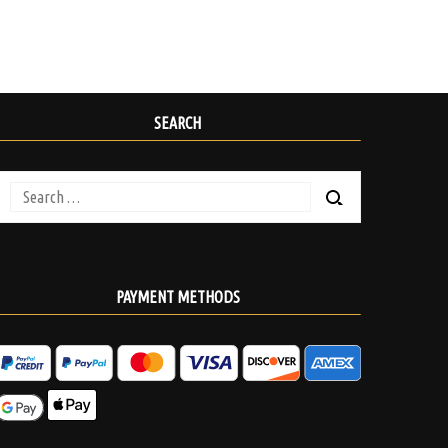
SEARCH
Search
for:
PAYMENT METHODS