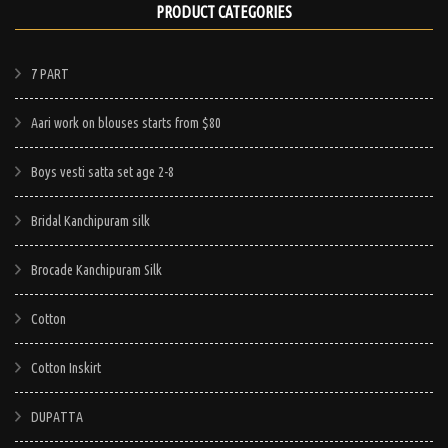
PRODUCT CATEGORIES
7 PART
Aari work on blouses starts from $80
Boys vesti satta set age 2-8
Bridal Kanchipuram silk
Brocade Kanchipuram Silk
Cotton
Cotton Inskirt
DUPATTA