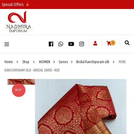
Special Offers
0
Home
Shop
WOMEN
Sarees
Bridal Kanchipuram silk
PURE
KANCHIPURAM SILK – BRIDAL SAREE – RED
SALE!