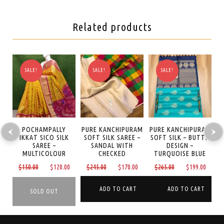
Related products
SALE!
SALE!
SALE!
AM
POCHAMPALLY
PURE KANCHIPURAM
PURE KANCHIPURAM
P
REE
IKKAT SICO SILK
SOFT SILK SAREE –
SOFT SILK – BUTTA
S
SAREE –
SANDAL WITH
DESIGN –
MULTICOLOUR
CHECKED
TURQUOISE BLUE
Current
Original
Current
Original
Current
Original
Curre
0
$
150.00
$
120.00
$
245.00
$
170.00
$
265.00
$
199.00
price
price
price
price
price
price
price
is:
was:
is:
was:
is:
was:
is:
ADD TO CART
ADD TO CART
$389.00.
$150.00.
$120.00.
$245.00.
$170.00.
$265.00.
$199.