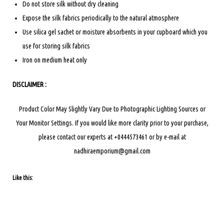
Do not store silk without dry cleaning
Expose the silk fabrics periodically to the natural atmosphere
Use silica gel sachet or moisture absorbents in your cupboard which you
use for storing silk fabrics
Iron on medium heat only
DISCLAIMER :
Product Color May Slightly Vary Due to Photographic Lighting Sources or
Your Monitor Settings.
If you would like more clarity prior to your purchase,
please contact our experts at +0444573461 or by e-mail at
nadhiraemporium@gmail.com
Like this: