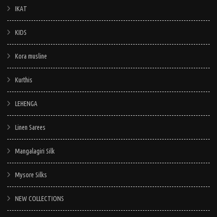
IKAT
KIDS
Kora musline
Kurthis
LEHENGA
Linen Sarees
Mangalagiri Silk
Mysore Silks
NEW COLLECTIONS