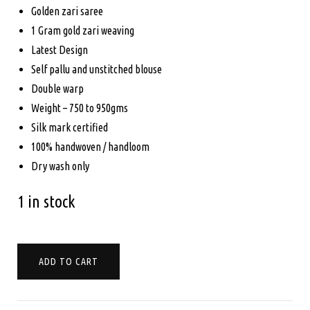
$799.00.
$750.00.
Golden zari saree
1 Gram gold zari weaving
Latest Design
Self pallu and unstitched blouse
Double warp
Weight – 750 to 950gms
Silk mark certified
100% handwoven / handloom
Dry wash only
1 in stock
PURE
ADD TO CART
KANCHIPURAM
SILK
-