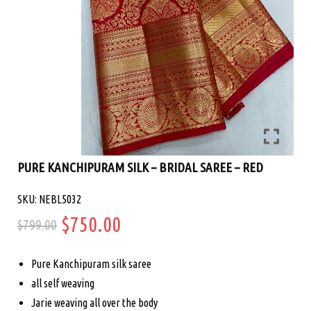
PURE KANCHIPURAM SILK – BRIDAL SAREE – RED
SKU: NEBL5032
Original
Current
$
750.00
$
799.00
price
price
Pure Kanchipuram silk saree
was:
is:
all self weaving
Jarie weaving all over the body