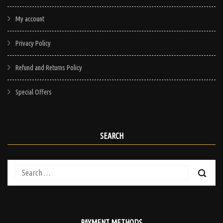
My account
Privacy Policy
Refund and Returns Policy
Special Offers
SEARCH
Search
for:
PAYMENT METHODS