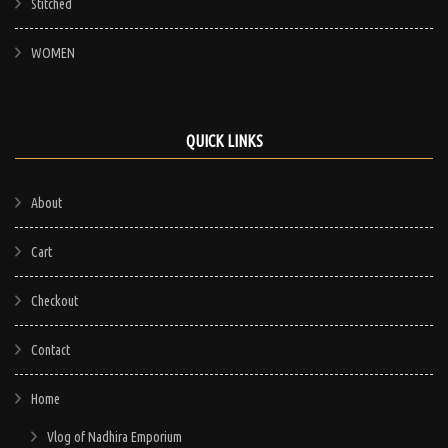
Stitched
WOMEN
QUICK LINKS
About
Cart
Checkout
Contact
Home
Vlog of Nadhira Emporium