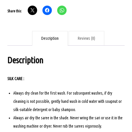
BRIDAL
Share this:
SAREE
-
RED
quantity
Description
Reviews (0)
Description
SILK CARE :
Always dry clean for the first wash. For subsequent washes, if dry
cleaning is not possible, gently hand wash in cold water with soapnut or
silk-suitable detergent or baby shampoo.
Always air dry the saree in the shade. Never wring the sari or use it in the
washing machine or dryer. Never rub the sarees vigorously.