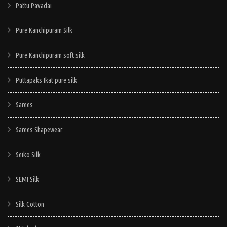
Pattu Pavadai
Pure Kanchipuram Silk
Pure Kanchipuram soft silk
Puttapaks Ikat pure silk
Sarees
Sarees Shapewear
Seiko Silk
SEMI Silk
Silk Cotton