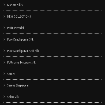
Mysore Silks
NEW COLLECTIONS
Pattu Pavadai
Pure Kanchipuram Silk
Pure Kanchipuram soft silk
Puttapaks Ikat pure silk
Sarees
Sarees Shapewear
Seiko Silk