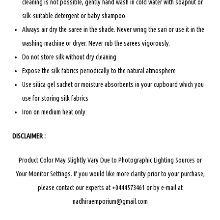
cleaning is not possible, gently hand wash in cold water with soapnut or
silk-suitable detergent or baby shampoo.
Always air dry the saree in the shade. Never wring the sari or use it in the
washing machine or dryer. Never rub the sarees vigorously.
Do not store silk without dry cleaning
Expose the silk fabrics periodically to the natural atmosphere
Use silica gel sachet or moisture absorbents in your cupboard which you
use for storing silk fabrics
Iron on medium heat only
DISCLAIMER :
Product Color May Slightly Vary Due to Photographic Lighting Sources or
Your Monitor Settings.
If you would like more clarity prior to your purchase,
please contact our experts at +0444573461 or by e-mail at
nadhiraemporium@gmail.com