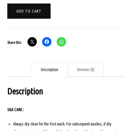
PURE
ADD TO CART
KANCHIPURAM
SOFT
SILK
-
Share this:
BEIGE
quantity
Description
Reviews (0)
Description
SILK CARE :
Always dry clean for the first wash. For subsequent washes, if dry