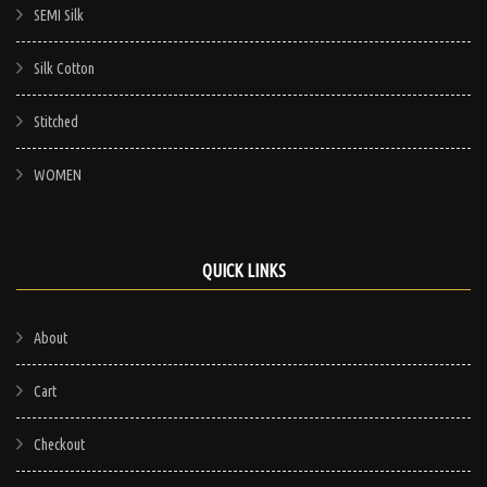
SEMI Silk
Silk Cotton
Stitched
WOMEN
QUICK LINKS
About
Cart
Checkout