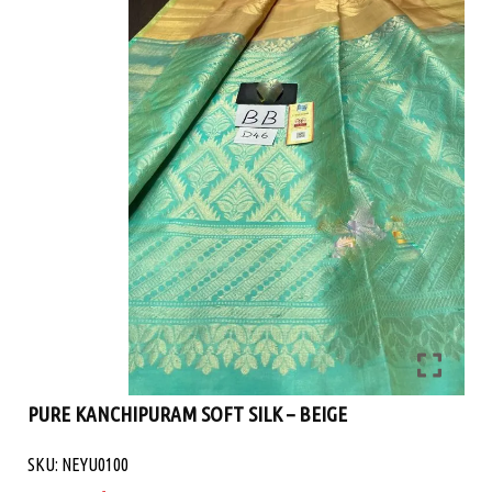
PURE KANCHIPURAM SOFT SILK – BEIGE
SKU: NEYU0100