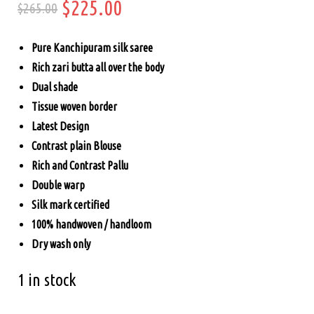
Original
Current
$
225.00
$
265.00
price
price
Pure Kanchipuram silk saree
was:
is:
Rich zari butta all over the body
Dual shade
$265.00.
$225.00.
Tissue woven border
Latest Design
Contrast plain Blouse
Rich and Contrast Pallu
Double warp
Silk mark certified
100% handwoven / handloom
Dry wash only
1 in stock