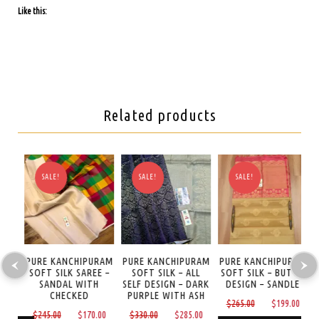
Like this:
Related products
SALE!
SALE!
SALE!
AM
PURE KANCHIPURAM
PURE KANCHIPURAM
PURE KANCHIPURAM
P
REE
SOFT SILK SAREE –
SOFT SILK – ALL
SOFT SILK – BUTTA
S
SANDAL WITH
SELF DESIGN – DARK
DESIGN – SANDLE
CHECKED
PURPLE WITH ASH
Current
Original
Curre
0
$
265.00
$
199.00
Original
Current
Original
Current
$
245.00
$
170.00
$
330.00
$
285.00
price
price
price