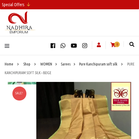
Special Offers
0
Home
Shop
WOMEN
Sarees
Pure Kanchipuram soft silk
PURE
KANCHIPURAM SOFT SILK – BEIGE
SALE!