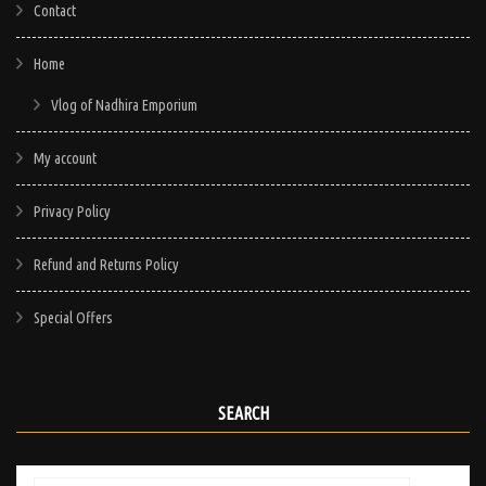
Contact
Home
Vlog of Nadhira Emporium
My account
Privacy Policy
Refund and Returns Policy
Special Offers
SEARCH