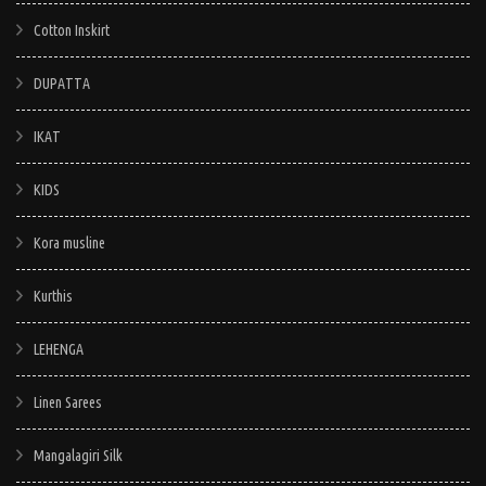
Cotton Inskirt
DUPATTA
IKAT
KIDS
Kora musline
Kurthis
LEHENGA
Linen Sarees
Mangalagiri Silk