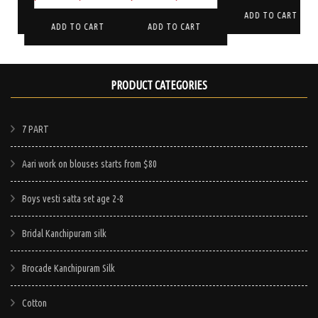
price
price
price
price
is:
was:
is:
T
ADD TO CART
was:
is:
was:
is:
ADD TO CART
ADD TO CART
$750.00.
$265.00.
$199.
$245.00.
$170.00.
$330.00.
$285.00.
PRODUCT CATEGORIES
7 PART
Aari work on blouses starts from $80
Boys vesti satta set age 2-8
Bridal Kanchipuram silk
Brocade Kanchipuram Silk
Cotton