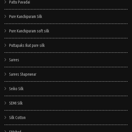
Pattu Pavadai
Pure Kanchipuram Silk
Pure Kanchipuram soft silk
Puttapaks Ikat pure silk
Sarees
Sarees Shapewear
Seiko Silk
SEMI Silk
Silk Cotton
Stitched