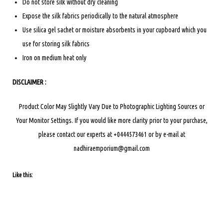
Do not store silk without dry cleaning
Expose the silk fabrics periodically to the natural atmosphere
Use silica gel sachet or moisture absorbents in your cupboard which you
use for storing silk fabrics
Iron on medium heat only
DISCLAIMER :
Product Color May Slightly Vary Due to Photographic Lighting Sources or
Your Monitor Settings.
If you would like more clarity prior to your purchase,
please contact our experts at +0444573461 or by e-mail at
nadhiraemporium@gmail.com
Like this: