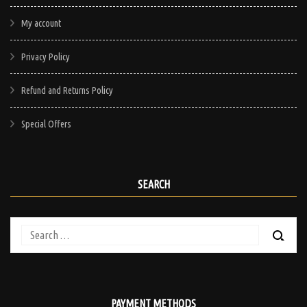
My account
Privacy Policy
Refund and Returns Policy
Special Offers
SEARCH
Search
for:
PAYMENT METHODS