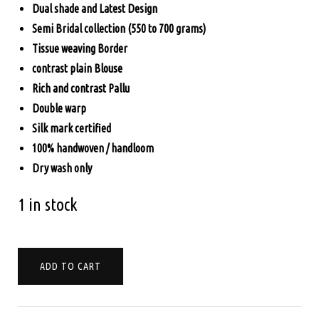
Dual shade and Latest Design
$330.00.
$285.00.
Semi Bridal collection (550 to 700 grams)
Tissue weaving Border
contrast plain Blouse
Rich and contrast Pallu
Double warp
Silk mark certified
100% handwoven / handloom
Dry wash only
1 in stock
PURE
ADD TO CART
KANCHIPURAM
SOFT
SILK