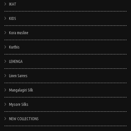
IKAT
KIDS
Kora musline
Kurthis
LEHENGA
Linen Sarees
Mangalagiri Silk
Mysore Silks
NEW COLLECTIONS