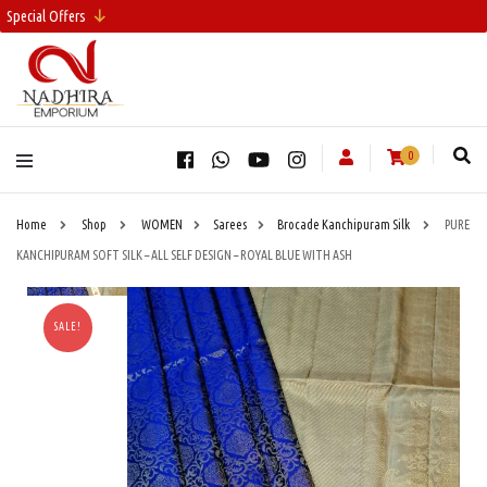
Special Offers
0
Home
Shop
WOMEN
Sarees
Brocade Kanchipuram Silk
PURE
KANCHIPURAM SOFT SILK – ALL SELF DESIGN – ROYAL BLUE WITH ASH
SALE!