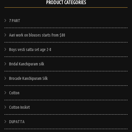
PRODUCT CATEGORIES
7 PART
Aari work on blouses starts from $80
Boys vesti satta set age 2-8
Bridal Kanchipuram silk
Brocade Kanchipuram Silk
Cotton
Cotton Inskirt
DUPATTA