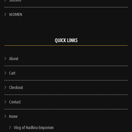
WOMEN
QUICK LINKS
About
Cart
Checkout
Contact
Home
Vlog of Nadhira Emporium