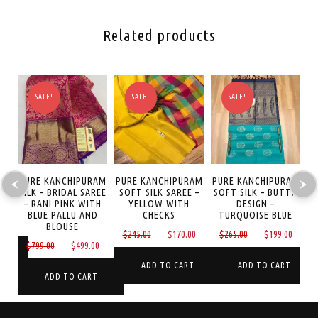
Related products
SALE!
SALE!
SALE!
AM
PURE KANCHIPURAM
PURE KANCHIPURAM
PURE KANCHIPURAM
P
 –
SILK – BRIDAL SAREE
SOFT SILK SAREE –
SOFT SILK – BUTTA
S
– RANI PINK WITH
YELLOW WITH
DESIGN –
O
BLUE PALLU AND
CHECKS
TURQUOISE BLUE
Current
0
BLOUSE
Original
Current
Original
Curre
$
245.00
$
170.00
$
265.00
$
199.00
price
Original
Current
$
799.00
$
499.00
price
price
price
price
is:
T
price
price
was:
is:
was:
is:
ADD TO CART
ADD TO CART
$170.00.
was:
is:
ADD TO CART
$245.00.
$170.00.
$265.00.
$199.
$799.00.
$499.00.