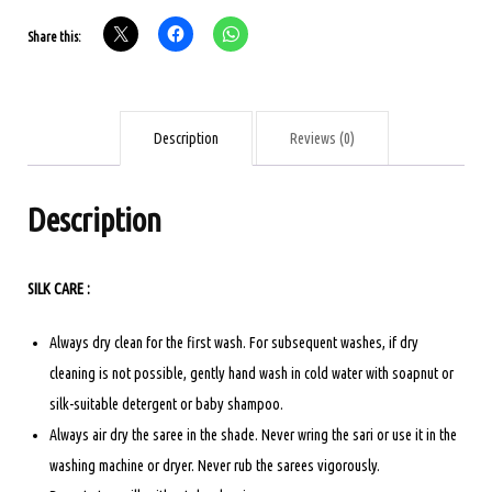
-
Share this:
ALL
SELF
DESIGN
-
Description
Reviews (0)
ROYAL
BLUE
Description
WITH
ASH
SILK CARE :
quantity
Always dry clean for the first wash. For subsequent washes, if dry
cleaning is not possible, gently hand wash in cold water with soapnut or
silk-suitable detergent or baby shampoo.
Always air dry the saree in the shade. Never wring the sari or use it in the
washing machine or dryer. Never rub the sarees vigorously.