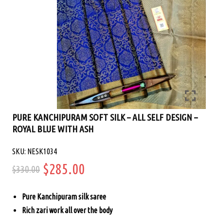
PURE KANCHIPURAM SOFT SILK – ALL SELF DESIGN –
ROYAL BLUE WITH ASH
SKU: NESK1034
Original
Current
$
285.00
$
330.00
price
price
Pure Kanchipuram silk saree
was:
is:
Rich zari work all over the body