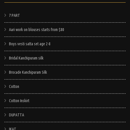
7 PART
Aari work on blouses starts from $80
Boys vesti satta set age 2-8
Bridal Kanchipuram silk
Brocade Kanchipuram Silk
Cotton
Cotton Inskirt
DUPATTA
IKAT