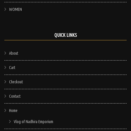
WOMEN
QUICK LINKS
About
Cart
Checkout
Contact
Home
Vlog of Nadhira Emporium