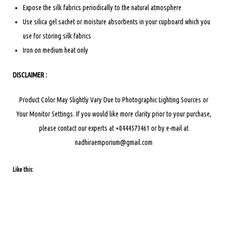
Expose the silk fabrics periodically to the natural atmosphere
Use silica gel sachet or moisture absorbents in your cupboard which you
use for storing silk fabrics
Iron on medium heat only
DISCLAIMER :
Product Color May Slightly Vary Due to Photographic Lighting Sources or
Your Monitor Settings.
If you would like more clarity prior to your purchase,
please contact our experts at +0444573461 or by e-mail at
nadhiraemporium@gmail.com
Like this: