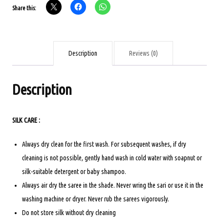
Share this:
-
Yellow
with
checks
Description
Reviews (0)
quantity
Description
SILK CARE :
Always dry clean for the first wash. For subsequent washes, if dry
cleaning is not possible, gently hand wash in cold water with soapnut or
silk-suitable detergent or baby shampoo.
Always air dry the saree in the shade. Never wring the sari or use it in the
washing machine or dryer. Never rub the sarees vigorously.
Do not store silk without dry cleaning