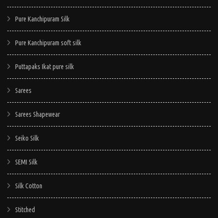
Pure Kanchipuram Silk
Pure Kanchipuram soft silk
Puttapaks Ikat pure silk
Sarees
Sarees Shapewear
Seiko Silk
SEMI Silk
Silk Cotton
Stitched