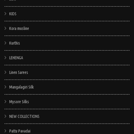
KIDS
Kora musline
Kurthis
LEHENGA
Linen Sarees
Mangalagiri Silk
Mysore Silks
NEW COLLECTIONS
Pattu Pavadai