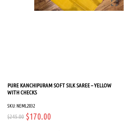
PURE KANCHIPURAM SOFT SILK SAREE – YELLOW
WITH CHECKS
SKU: NEML2032
Original
Current
$
170.00
$
245.00
price
price