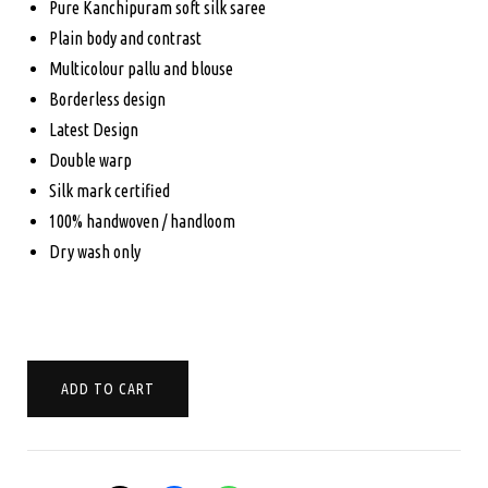
Pure Kanchipuram soft silk saree
was:
is:
Plain body and contrast
Multicolour pallu and blouse
$245.00.
$170.00.
Borderless design
Latest Design
Double warp
Silk mark certified
100% handwoven / handloom
Dry wash only
PURE
ADD TO CART
KANCHIPURAM
SOFT
SILK
SAREE