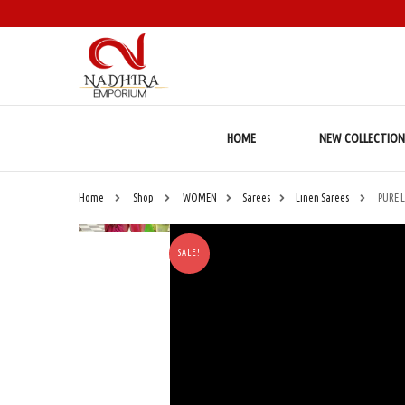
HOME
NEW COLLECTION
Home
Shop
WOMEN
Sarees
Linen Sarees
PURE 
SALE!