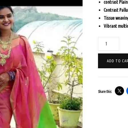
contrast Plain
$70.
Contrast Pallu
Tissue weavin
Vibrant multi
PURE
LINEN
WITH
ADD TO CA
ALL
OVER
ZARI
WEAVING
Share this:
-
RANI
PINK
quantity