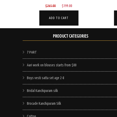
Current
Original
Current
$
265.00
$
199.00
price
price
price
is:
was:
is:
ADD TO CART
$199.00.
$265.00.
$199.00.
PRODUCT CATEGORIES
7 PART
Aari work on blouses starts from $80
Boys vesti satta set age 2-8
Bridal Kanchipuram silk
Brocade Kanchipuram Silk
Cotton