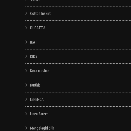
Cotton Inskirt
DUPATTA
IKAT
KIDS
Kora musline
Kurthis
LEHENGA
Linen Sarees
Mangalagiri Silk