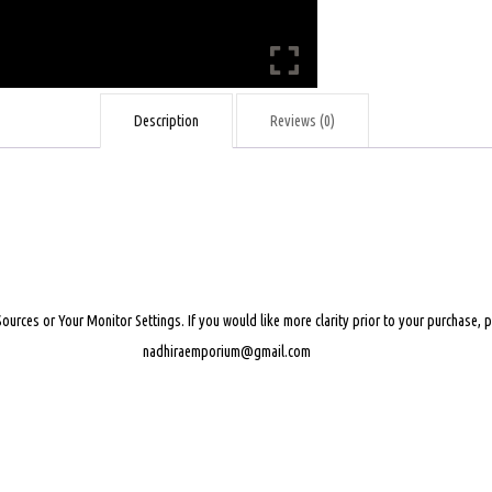
Description
Reviews (0)
Sources or Your Monitor Settings.
If you would like more clarity prior to your purchase,
nadhiraemporium@gmail.com