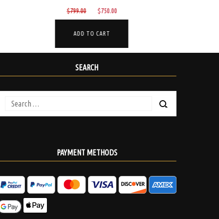
Original
Current
$
330.00
$
285.00
$
150
price
price
was:
is:
ADD TO CART
.
$330.00.
$285.00.
SEARCH
Search
for:
PAYMENT METHODS