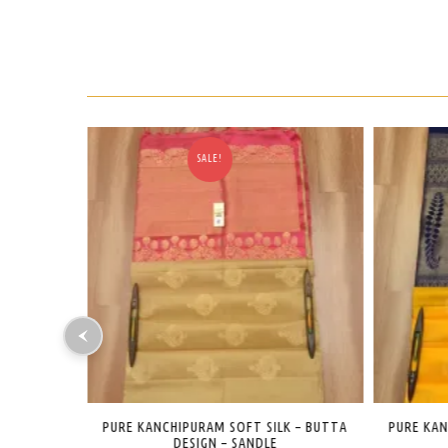
SALE!
K – BUTTA
PURE KANCHIPURAM SOFT SILK – BUTTA
PURE KA
DESIGN – YELLOW