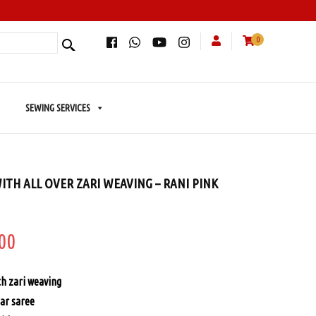
0
SEWING SERVICES
ITH ALL OVER ZARI WEAVING – RANI PINK
inal
Current
00
price
th zari weaving
is:
ar saree