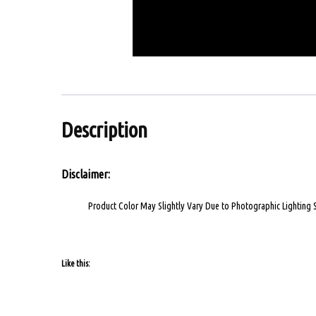
Description
Disclaimer:
Product Color May Slightly Vary Due to Photographic Lighting 
Like this: