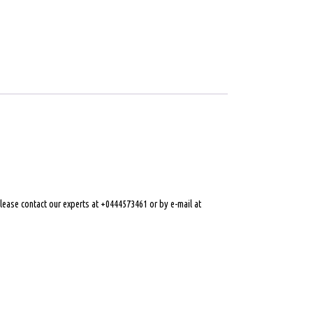
 please contact our experts at +0444573461 or by e-mail at