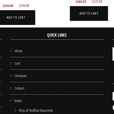
Original
Current
$
265.00
$
225.00
Original
Current
$
799.00
$
750.00
price
price
price
price
was:
is:
ADD TO CART
was:
is:
$265.00.
$225.00.
ADD TO CART
$799.00.
$750.00
QUICK LINKS
About
Cart
Checkout
Contact
Home
Vlog of Nadhira Emporium