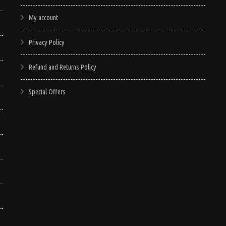
My account
Privacy Policy
Refund and Returns Policy
Special Offers