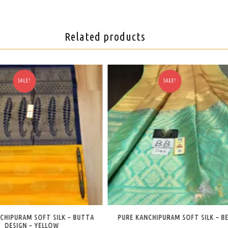
Related products
SALE!
SALE!
NCHIPURAM SOFT SILK – BEIGE
PURE KANCHIPURAM SILK – BRIDAL SA
RED