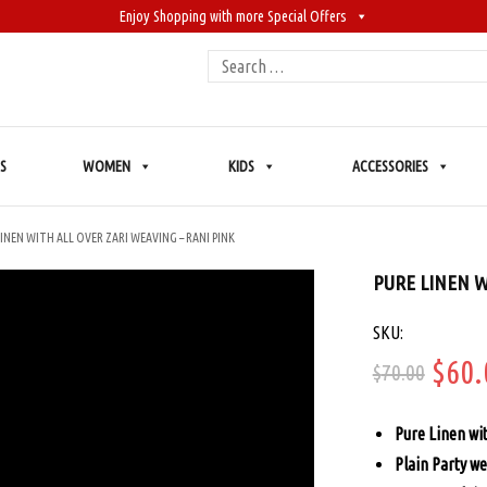
Enjoy Shopping with more Special Offers
Search
for:
S
WOMEN
KIDS
ACCESSORIES
LINEN WITH ALL OVER ZARI WEAVING – RANI PINK
PURE LINEN W
SKU:
Orig
$
60.
$
70.00
price
Pure Linen wi
was:
Plain Party we