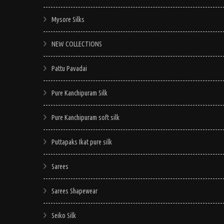
Mysore Silks
NEW COLLECTIONS
Pattu Pavadai
Pure Kanchipuram Silk
Pure Kanchipuram soft silk
Puttapaks Ikat pure silk
Sarees
Sarees Shapewear
Seiko Silk