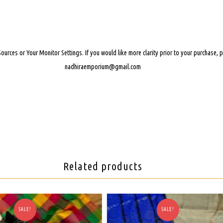
Sources or Your Monitor Settings.
If you would like more clarity prior to your purchase,
nadhiraemporium@gmail.com
Related products
SALE!
SALE!