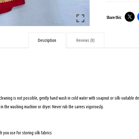
-
BRIDAL
Share this:
SAREE
-
MULTICOLOUR
Description
Reviews (0)
quantity
 cleaning is not possible, gently hand wash in cold water with soapnut or silk-suitable
t in the washing machine or dryer. Never rub the sarees vigorously.
 you use for storing silk fabrics