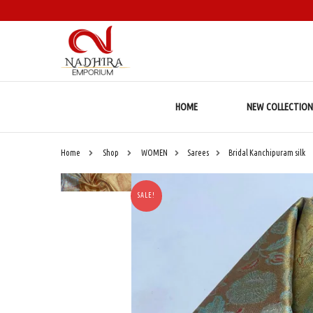
HOME
NEW COLLECTION
Home
Shop
WOMEN
Sarees
Bridal Kanchipuram silk
SALE!