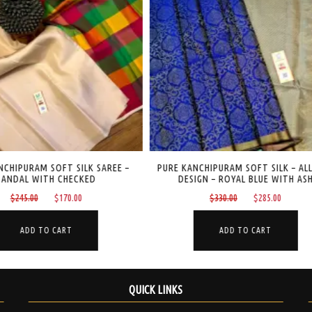
CHIPURAM SOFT SILK SAREE –
PURE KANCHIPURAM SOFT SILK – ALL
ANDAL WITH CHECKED
DESIGN – ROYAL BLUE WITH ASH
Original
Current
Original
Current
$
245.00
$
170.00
$
330.00
$
285.00
price
price
price
price
was:
is:
was:
is:
ADD TO CART
ADD TO CART
$245.00.
$170.00.
$330.00.
$285.00
QUICK LINKS