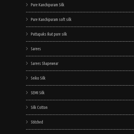
Pure Kanchipuram Silk
Pure Kanchipuram soft silk
Puttapaks Ikat pure silk
Sarees
Sarees Shapewear
Seiko Silk
SEMI Silk
Silk Cotton
Stitched