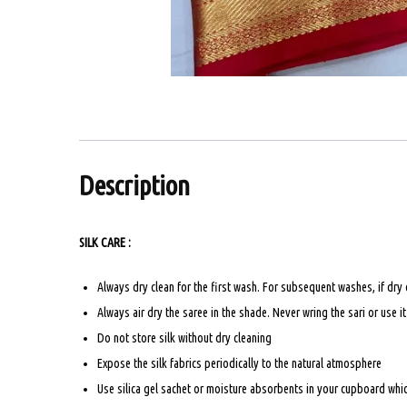
Description
SILK CARE :
Always dry clean for the first wash. For subsequent washes, if dry
Always air dry the saree in the shade. Never wring the sari or use i
Do not store silk without dry cleaning
Expose the silk fabrics periodically to the natural atmosphere
Use silica gel sachet or moisture absorbents in your cupboard which