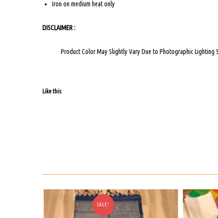
Iron on medium heat only
DISCLAIMER :
Product Color May Slightly Vary Due to Photographic Lighting 
Like this:
SALE!