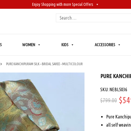
Enjoy Shopping with more Special Offers
Search
for:
S
WOMEN
KIDS
ACCESSORIES
PURE KANCHIPURAM SILK – BRIDAL SAREE – MULTICOLOUR
PURE KANCHIP
SKU: NEBL5036
Ori
$
54
$
799.00
pric
Pure Kanchipu
was
all self weavi