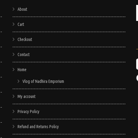
About
Cart
Checkout
Contact
Home
Vlog of Nadhira Emporium
My account
Privacy Policy
Refund and Returns Policy