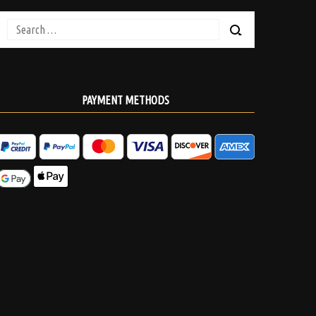
Search
for:
PAYMENT METHODS