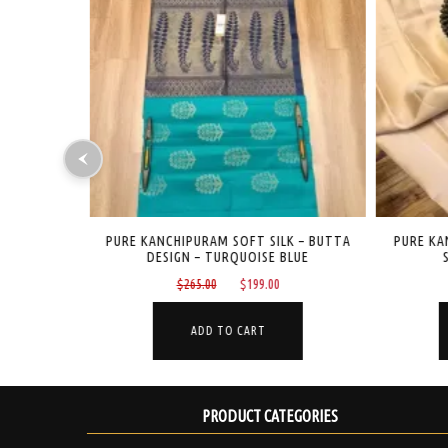
K – BUTTA
PURE KANCHIPURAM SOFT SILK – BUTTA
PURE KAN
DESIGN – TURQUOISE BLUE
S
Current
Original
Current
$
265.00
$
199.00
price
price
price
is:
was:
is:
ADD TO CART
$199.00.
$265.00.
$199.00.
PRODUCT CATEGORIES