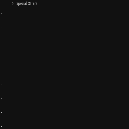
Special Offers