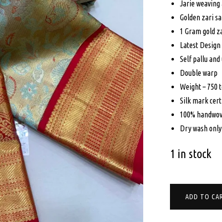
Jarie weaving 
$79
Golden zari s
1 Gram gold z
Latest Design
Self pallu and
Double warp
Weight – 750 
Silk mark cert
100% handwov
Dry wash only
1 in stock
PURE
ADD TO CA
KANCHIPURAM
SILK