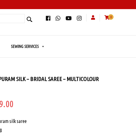
0
SEWING SERVICES
URAM SILK – BRIDAL SAREE – MULTICOLOUR
ginal
Current
9.00
e
price
ram silk saree
:
is:
ng