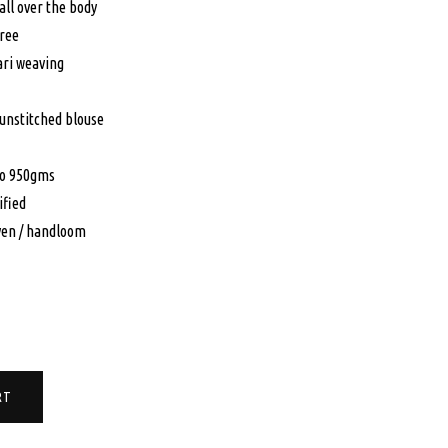
all over the body
9.00.
$549.00.
aree
ari weaving
 unstitched blouse
to 950gms
ified
en / handloom
RT