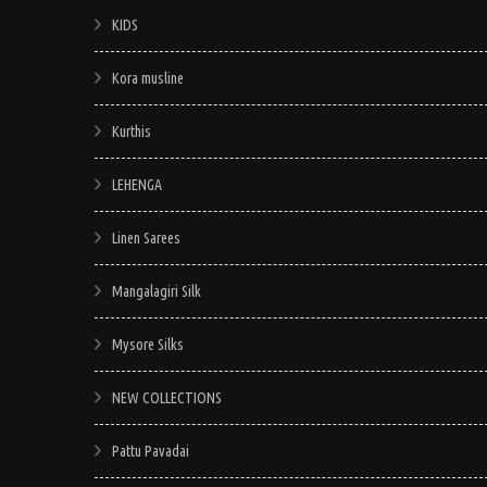
KIDS
Kora musline
Kurthis
LEHENGA
Linen Sarees
Mangalagiri Silk
Mysore Silks
NEW COLLECTIONS
Pattu Pavadai