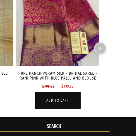
 SELF
PURE KANCHIPURAM SILK – BRIDAL SAREE –
PURE KANCHIPU
RANI PINK WITH BLUE PALLU AND BLOUSE
DESIGN –
Original
Current
$
799.00
$
499.00
$
265
price
price
was:
is:
ADD TO CART
A
.
$799.00.
$499.00.
SEARCH