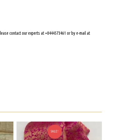
 please contact our experts at +0444573461 or by e-mail at
SALE!