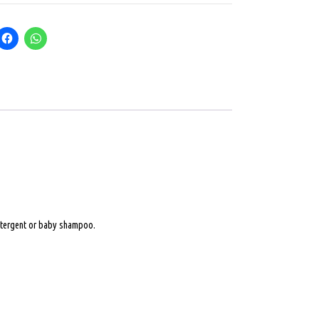
 detergent or baby shampoo.