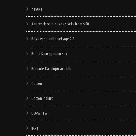
7 PART
Aari work on blouses starts from $80
Boys vesti satta set age 2-8
Bridal Kanchipuram silk
Brocade Kanchipuram Silk
Cotton
Cotton Inskirt
DUPATTA
IKAT