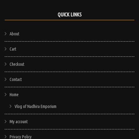
QUICK LINKS
About
Cart
Checkout
Contact
Home
Vlog of Nadhira Emporium
My account
Privacy Policy