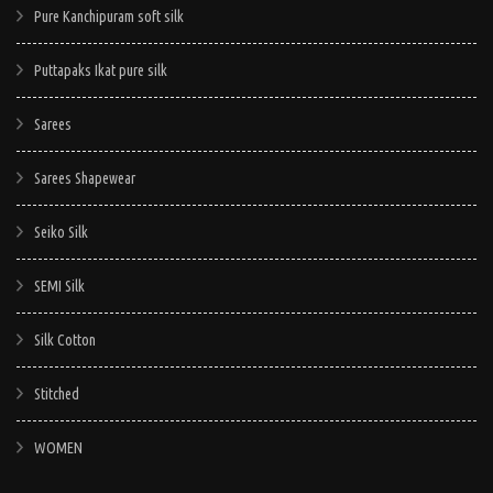
Pure Kanchipuram soft silk
Puttapaks Ikat pure silk
Sarees
Sarees Shapewear
Seiko Silk
SEMI Silk
Silk Cotton
Stitched
WOMEN