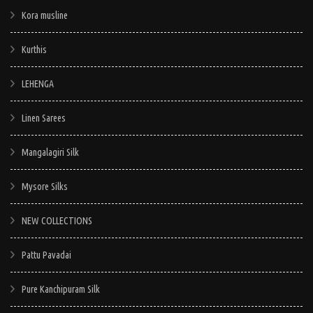
Kora musline
Kurthis
LEHENGA
Linen Sarees
Mangalagiri Silk
Mysore Silks
NEW COLLECTIONS
Pattu Pavadai
Pure Kanchipuram Silk