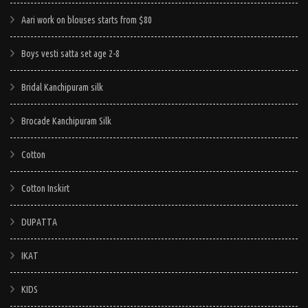
Aari work on blouses starts from $80
Boys vesti satta set age 2-8
Bridal Kanchipuram silk
Brocade Kanchipuram Silk
Cotton
Cotton Inskirt
DUPATTA
IKAT
KIDS