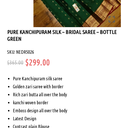
PURE KANCHIPURAM SILK – BRIDAL SAREE – BOTTLE
GREEN
SKU: NEDR5026
Original
Current
$
299.00
$
365.00
price
price
Pure Kanchipuram silk saree
was:
is:
Golden zari saree with border
Rich zari butta all over the body
$365.00.
$299.00.
kanchi woven border
Emboss design all over the body
Latest Design
Contrast plain Blouse