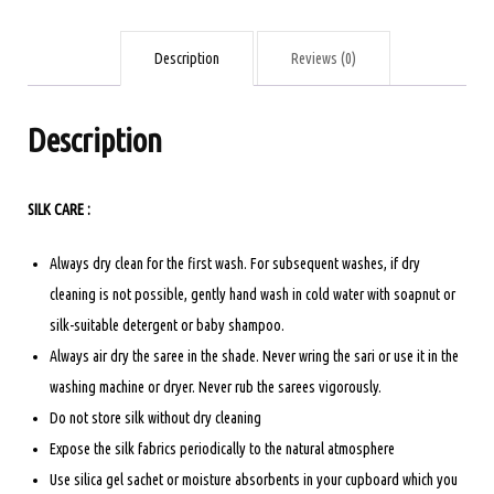
Bottle
green
Description
Reviews (0)
quantity
Description
SILK CARE :
Always dry clean for the first wash. For subsequent washes, if dry
cleaning is not possible, gently hand wash in cold water with soapnut or
silk-suitable detergent or baby shampoo.
Always air dry the saree in the shade. Never wring the sari or use it in the
washing machine or dryer. Never rub the sarees vigorously.
Do not store silk without dry cleaning
Expose the silk fabrics periodically to the natural atmosphere
Use silica gel sachet or moisture absorbents in your cupboard which you