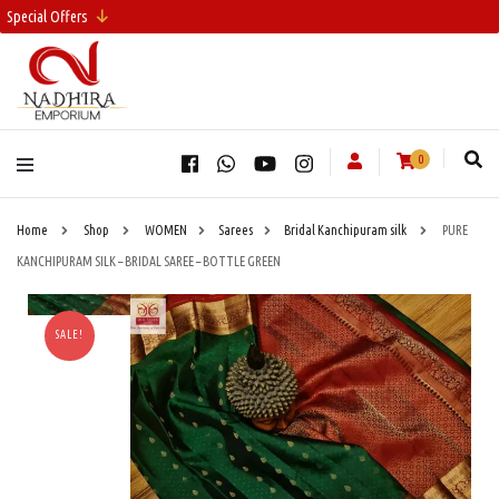
Special Offers
0
Home
Shop
WOMEN
Sarees
Bridal Kanchipuram silk
PURE
KANCHIPURAM SILK – BRIDAL SAREE – BOTTLE GREEN
SALE!