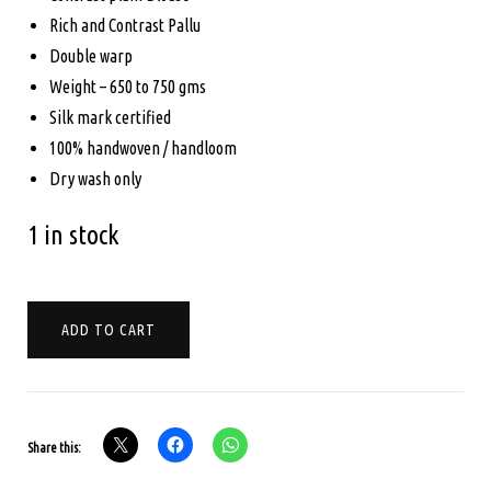
Rich and Contrast Pallu
Double warp
Weight – 650 to 750 gms
Silk mark certified
100% handwoven / handloom
Dry wash only
1 in stock
PURE
ADD TO CART
KANCHIPURAM
SILK
-
BRIDAL
Share this:
SAREE
-