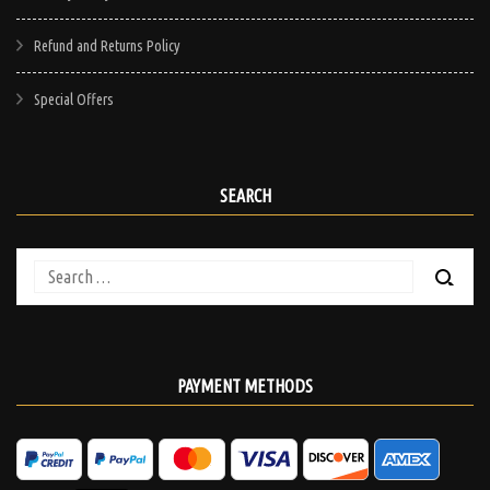
Refund and Returns Policy
Special Offers
SEARCH
Search
for:
PAYMENT METHODS