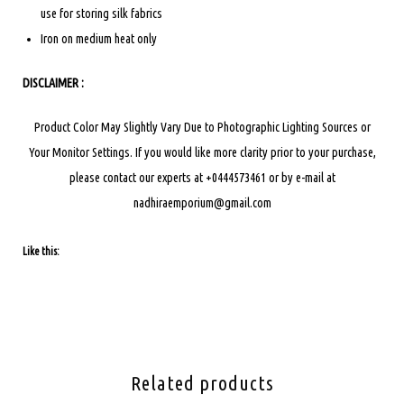
use for storing silk fabrics
Iron on medium heat only
DISCLAIMER :
Product Color May Slightly Vary Due to Photographic Lighting Sources or
Your Monitor Settings.
If you would like more clarity prior to your purchase,
please contact our experts at +0444573461 or by e-mail at
nadhiraemporium@gmail.com
Like this:
Related products