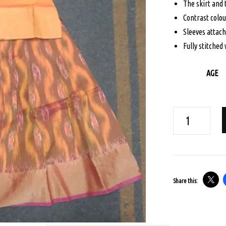
The skirt and
$95.
Contrast colou
Sleeves attac
Fully stitched 
AGE
AGE
3
POCHAMPALLI
IKKAT
PAVADA
Share this:
SET
-
ORANGE