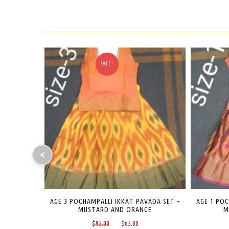
SALE!
VADA SET –
AGE 1 POCHAMPALLI IKKAT PAVADA SET –
AGE 1-2
GE
MILD RED AND MAROON
urrent
Original
Current
$
95.00
$
65.00