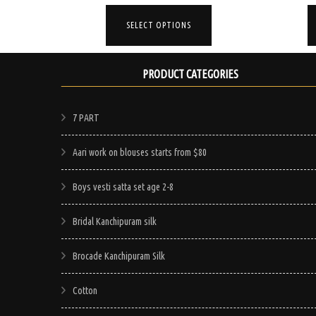
rice
price
price
This
This
s:
was:
is:
SELECT OPTIONS
product
product
65.00.
$95.00.
$65.00.
has
has
multiple
multiple
PRODUCT CATEGORIES
variants.
variants.
The
The
7 PART
options
options
may
may
Aari work on blouses starts from $80
be
be
Boys vesti satta set age 2-8
chosen
chosen
on
on
Bridal Kanchipuram silk
the
the
product
product
Brocade Kanchipuram Silk
page
page
Cotton