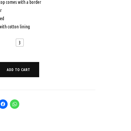
 top comes with a border
00.
$65.00.
r
hed
with cotton lining
3
ADD TO CART