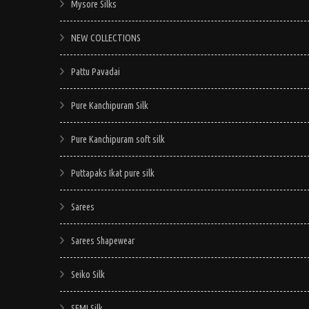
Mysore Silks
NEW COLLECTIONS
Pattu Pavadai
Pure Kanchipuram Silk
Pure Kanchipuram soft silk
Puttapaks Ikat pure silk
Sarees
Sarees Shapewear
Seiko Silk
SEMI Silk