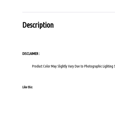
Description
VIDEO CALL
DISCLAIMER :
Product Color May Slightly Vary Due to Photographic Lighting 
Like this: