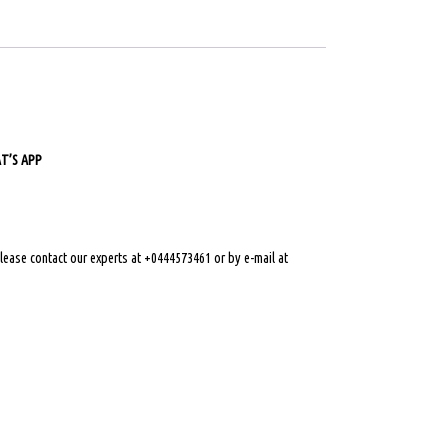
’S APP
 please contact our experts at +0444573461 or by e-mail at