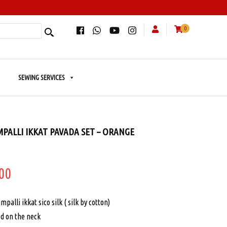
0
SEWING SERVICES
PALLI IKKAT PAVADA SET – ORANGE
inal
Current
00
price
palli ikkat sico silk ( silk by cotton)
is:
ed on the neck