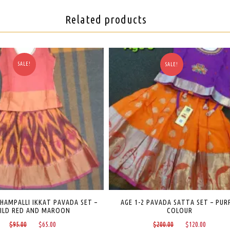
Related products
SALE!
SALE!
 PAVADA SATTA SET – PURPLE
AGE 8 POCHAMPALLI IKKAT PAVADA 
COLOUR
MAGENTA AND MAROON
Original
Current
Original
Current
$
200.00
$
120.00
$
95.00
$
75.00