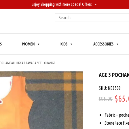
Enjoy Shopping with more Special Offers
Search
for:
S
WOMEN
KIDS
ACCESSORIES
POCHAMPALLI IKKAT PAVADA SET – ORANGE
AGE 3 POCHAM
SKU: NE3508
Orig
$
65.
$
95.00
price
Fabric – pocham
was:
Stone lace fix