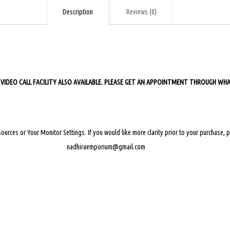
quantity
Description
Reviews (0)
 FACILITY ALSO AVAILABLE. PLEASE GET AN APPOINTMENT THROUGH WHAT
Sources or Your Monitor Settings.
If you would like more clarity prior to your purchase,
nadhiraemporium@gmail.com