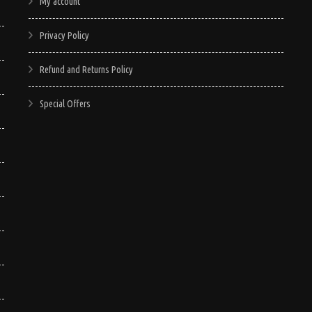
My account
Privacy Policy
Refund and Returns Policy
Special Offers