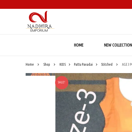
HOME
NEW COLLECTION
Home
Shop
KIDS
Pattu Pavadai
Stitched
AGE 3 
SALE!