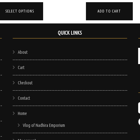
price
price
price
price
Thi
was:
is:
was:
is:
ADD TO CART
SELECT OPTIONS
pro
$200.00.
$120.00.
$95.00.
$75.00.
has
mul
QUICK LINKS
vari
The
About
opt
ma
Cart
be
Checkout
cho
on
Contact
the
pro
Home
pag
Vlog of Nadhira Emporium