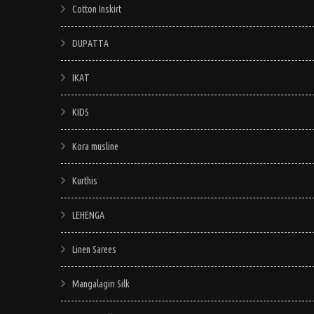
Cotton Inskirt
DUPATTA
IKAT
KIDS
Kora musline
Kurthis
LEHENGA
Linen Sarees
Mangalagiri Silk