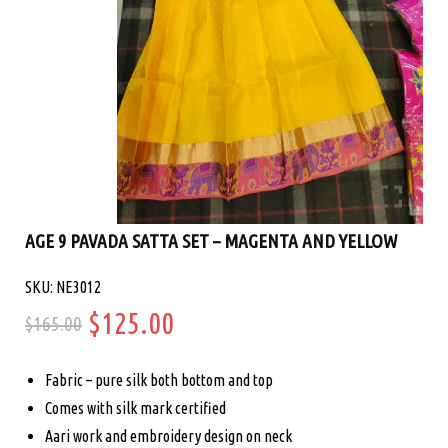
AGE 9 PAVADA SATTA SET – MAGENTA AND YELLOW
SKU: NE3012
Original
Current
$
125.00
$
165.00
price
price
Fabric – pure silk both bottom and top
was:
is:
Comes with silk mark certified
Aari work and embroidery design on neck