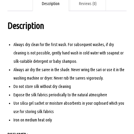
YELLOW
Description
Reviews (0)
quantity
Description
Always dry clean for the first wash. For subsequent washes, if dry
cleaning is not possible, gently hand wash in cold water with soapnut or
silk-suitable detergent or baby shampoo.
Always air dry the saree in the shade. Never wring the sari or use it in the
washing machine or dryer. Never rub the sarees vigorously.
Do not store silk without dry cleaning
Expose the silk fabrics periodically to the natural atmosphere
Use silica gel sachet or moisture absorbents in your cupboard which you
use for storing silk fabrics
Iron on medium heat only