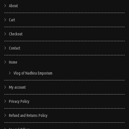
About
Cart
Checkout
Contact
Home
Vlog of Nadhira Emporium
My account
Privacy Policy
Refund and Returns Policy