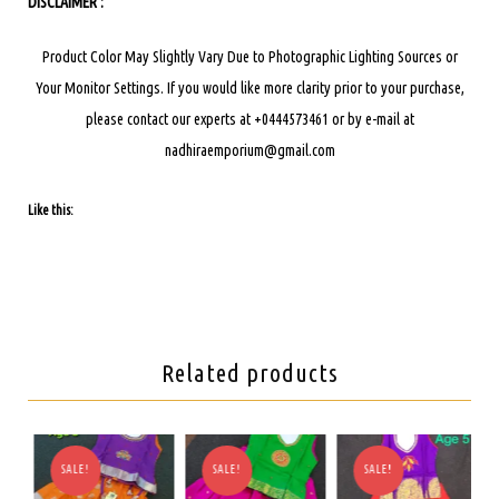
DISCLAIMER :
Product Color May Slightly Vary Due to Photographic Lighting Sources or
Your Monitor Settings.
If you would like more clarity prior to your purchase,
please contact our experts at +0444573461 or by e-mail at
nadhiraemporium@gmail.com
Like this:
Related products
SALE!
SALE!
SALE!