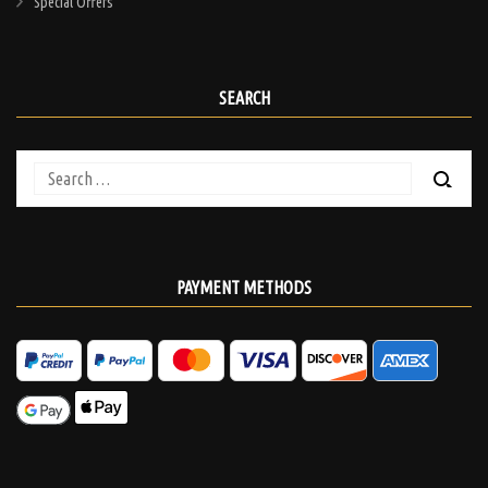
Special Offers
SEARCH
Search
for:
PAYMENT METHODS