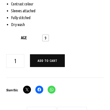
$165.00.
$125.00.
Contrast colour
Sleeves attached
Fully stitched
Dry wash
AGE
9
AGE
ADD TO CART
9
PAVADA
SATTA
SET
Share this:
-
MAGENTA
AND