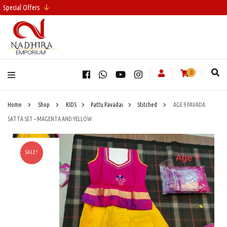
Special Offers
0
Home
Shop
KIDS
Pattu Pavadai
Stitched
AGE 9 PAVADA
SATTA SET – MAGENTA AND YELLOW
SALE!