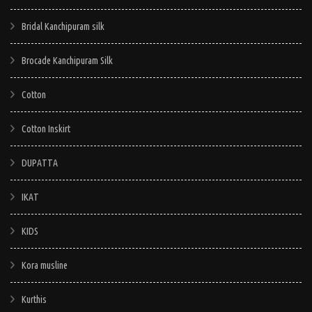
be
chosen
Bridal Kanchipuram silk
on
Brocade Kanchipuram Silk
the
product
Cotton
page
Cotton Inskirt
DUPATTA
IKAT
KIDS
Kora musline
Kurthis