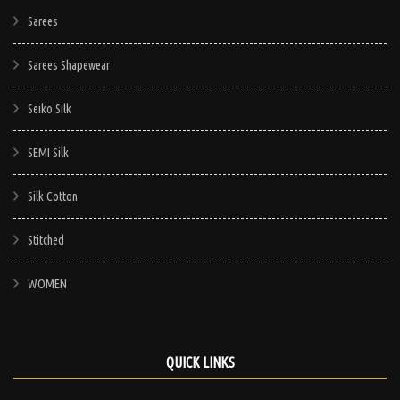
Sarees
Sarees Shapewear
Seiko Silk
SEMI Silk
Silk Cotton
Stitched
WOMEN
QUICK LINKS