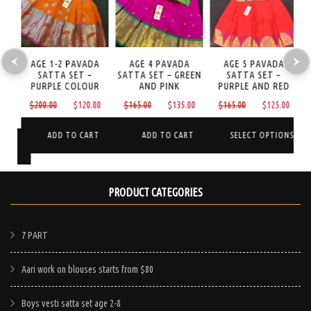
LI
AGE 1-2 PAVADA
AGE 4 PAVADA
AGE 5 PAVADA
A
ET
SATTA SET –
SATTA SET – GREEN
SATTA SET –
I
D
PURPLE COLOUR
AND PINK
PURPLE AND RED
Original
Current
Original
Current
Original
Curre
$
200.00
$
120.00
$
165.00
$
135.00
$
165.00
$
125.00
Current
price
price
price
price
price
price
price
was:
is:
was:
is:
was:
is:
ADD TO CART
ADD TO CART
SELECT OPTIONS
is:
NS
$200.00.
$120.00.
$165.00.
$135.00.
$165.00.
$125.
$65.00.
This
product
PRODUCT CATEGORIES
has
multiple
e
7 PART
variants.
.
The
Aari work on blouses starts from $80
options
may
Boys vesti satta set age 2-8