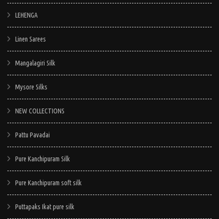
LEHENGA
Linen Sarees
Mangalagiri Silk
Mysore Silks
NEW COLLECTIONS
Pattu Pavadai
Pure Kanchipuram Silk
Pure Kanchipuram soft silk
Puttapaks Ikat pure silk