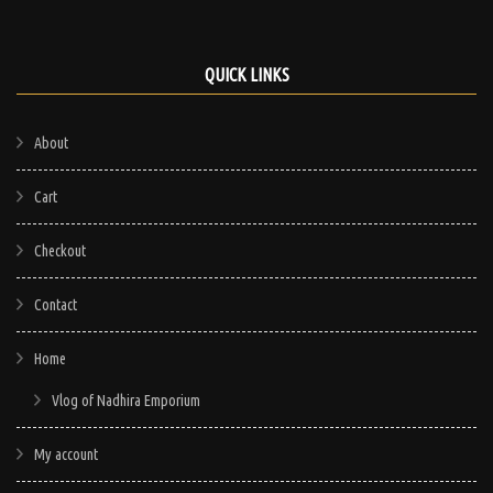
QUICK LINKS
About
Cart
Checkout
Contact
Home
Vlog of Nadhira Emporium
My account