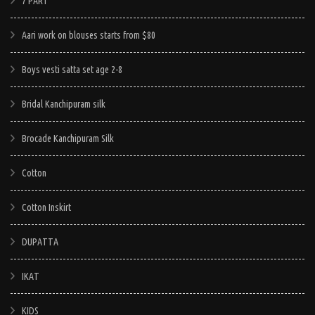
7 PART
Aari work on blouses starts from $80
Boys vesti satta set age 2-8
Bridal Kanchipuram silk
Brocade Kanchipuram Silk
Cotton
Cotton Inskirt
DUPATTA
IKAT
KIDS