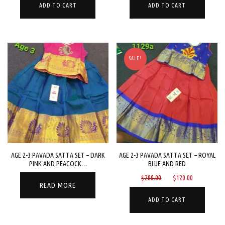
was:
is:
was:
is:
ADD TO CART
ADD TO CART
$200.00.
$120.00.
$200.00.
$120.00.
SALE!
AGE 2-3 PAVADA SATTA SET – DARK
AGE 2-3 PAVADA SATTA SET – ROYAL
PINK AND PEACOCK…
BLUE AND RED
Original
Current
$
200.00
$
120.00
READ MORE
price
price
was:
is:
ADD TO CART
$200.00.
$120.00.