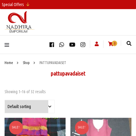
Special Offers
0
Home
Shop
PATTUPAVADAISET
pattupavadaiset
Showing 1–16 of 32 results
SALE!
SALE!