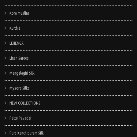
Kora musline
Kurthis
LEHENGA
Linen Sarees
Mangalagiri Silk
Mysore Silks
NEW COLLECTIONS
Pattu Pavadai
Pure Kanchipuram Silk