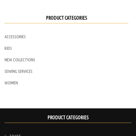
may
be
PRODUCT CATEGORIES
chosen
on
ACCESSORIES
the
product
KIDS
page
NEW COLLECTIONS
SEWING SERVICES
WOMEN
PRODUCT CATEGORIES