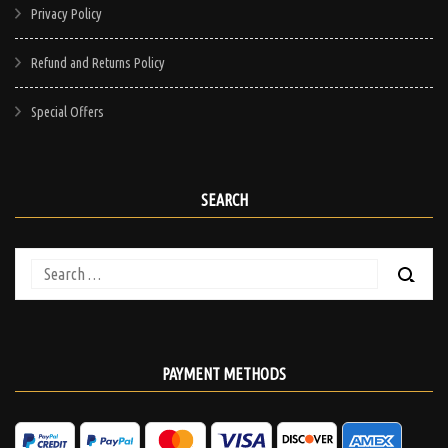
Privacy Policy
Refund and Returns Policy
Special Offers
SEARCH
Search
for:
PAYMENT METHODS