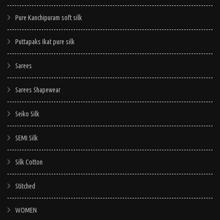
Pure Kanchipuram soft silk
Puttapaks Ikat pure silk
Sarees
Sarees Shapewear
Seiko Silk
SEMI Silk
Silk Cotton
Stitched
WOMEN