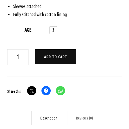
Sleeves attached
Fully stitched with cotton lining
AGE
3
AGE
ADD TO CART
3
POCHAMPALLI
IKKAT
PAVADA
Share this:
SET
-
MUSTARD
AND
Description
Reviews (0)
ORANGE