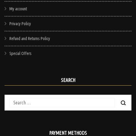
My account
Privacy Policy
Refund and Returns Policy
Special Offers
SEARCH
Search
for:
PAYMENT METHODS