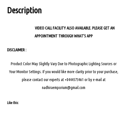
quantity
Description
VIDEO CALL FACILITY ALSO AVAILABLE. PLEASE GET AN
APPOINTMENT THROUGH WHAT’S APP
DISCLAIMER :
Product Color May Slightly Vary Due to Photographic Lighting Sources or
Your Monitor Settings.
If you would like more clarity prior to your purchase,
please contact our experts at +0444573461 or by e-mail at
nadhiraemporium@gmail.com
Like this: