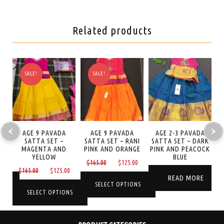
Related products
SALE!
SALE!
LI
AGE 9 PAVADA
AGE 9 PAVADA
AGE 2-3 PAVADA
ET
SATTA SET –
SATTA SET – RANI
SATTA SET – DARK
S
MAGENTA AND
PINK AND ORANGE
PINK AND PEACOCK
P
YELLOW
BLUE
Current
Original
Current
$
165.00
$
125.00
Original
Current
$
165.00
$
125.00
price
price
price
READ MORE
price
price
is:
was:
is:
NS
SELECT OPTIONS
was:
is:
SELECT OPTIONS
$65.00.
$165.00.
$125.00.
$165.00.
$125.00.
This
This
product