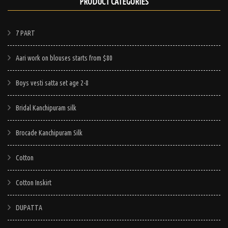
PRODUCT CATEGORIES
product
has
has
e
multiple
multiple
7 PART
.
variants.
variants.
The
Aari work on blouses starts from $80
The
options
options
may
Boys vesti satta set age 2-8
may
be
be
chosen
Bridal Kanchipuram silk
chosen
on
on
Brocade Kanchipuram Silk
the
the
product
Cotton
product
page
page
Cotton Inskirt
DUPATTA