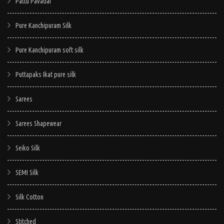
Pattu Pavadai
Pure Kanchipuram Silk
Pure Kanchipuram soft silk
Puttapaks Ikat pure silk
Sarees
Sarees Shapewear
Seiko Silk
SEMI Silk
Silk Cotton
Stitched