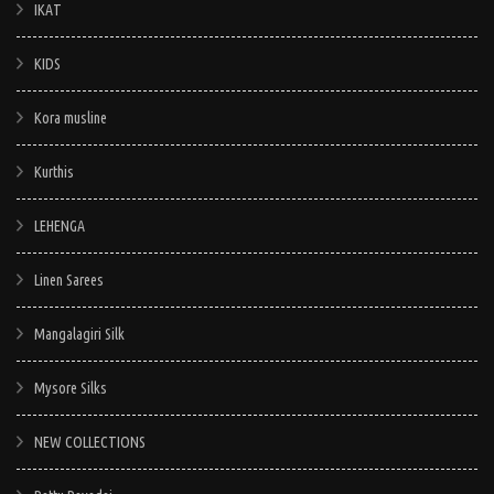
IKAT
KIDS
Kora musline
Kurthis
LEHENGA
Linen Sarees
Mangalagiri Silk
Mysore Silks
NEW COLLECTIONS