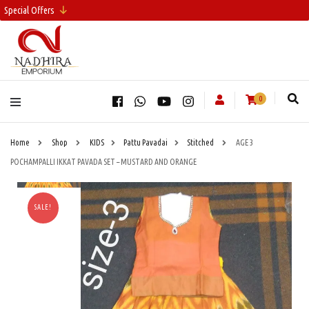
Special Offers
0
Home
Shop
KIDS
Pattu Pavadai
Stitched
AGE 3
POCHAMPALLI IKKAT PAVADA SET – MUSTARD AND ORANGE
SALE!