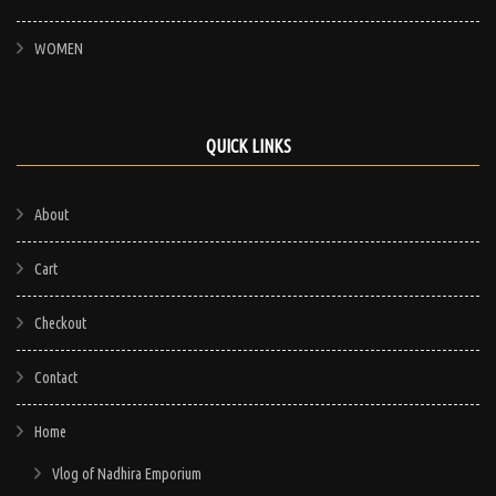
WOMEN
QUICK LINKS
About
Cart
Checkout
Contact
Home
Vlog of Nadhira Emporium