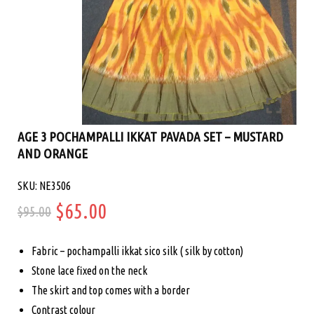
AGE 3 POCHAMPALLI IKKAT PAVADA SET – MUSTARD
AND ORANGE
SKU: NE3506
Original
Current
$
65.00
$
95.00
price
price
Fabric – pochampalli ikkat sico silk ( silk by cotton)
was:
is:
Stone lace fixed on the neck
The skirt and top comes with a border
$95.00.
$65.00.
Contrast colour