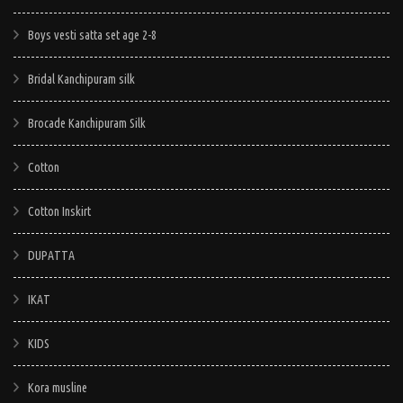
options
options
may
may
Boys vesti satta set age 2-8
be
be
chosen
chosen
Bridal Kanchipuram silk
on
on
Brocade Kanchipuram Silk
the
the
product
product
Cotton
page
page
Cotton Inskirt
DUPATTA
IKAT
KIDS
Kora musline