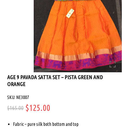
AGE 9 PAVADA SATTA SET – PISTA GREEN AND
ORANGE
SKU: NE3007
Original
Current
$
125.00
$
165.00
price
price
Fabric – pure silk both bottom and top