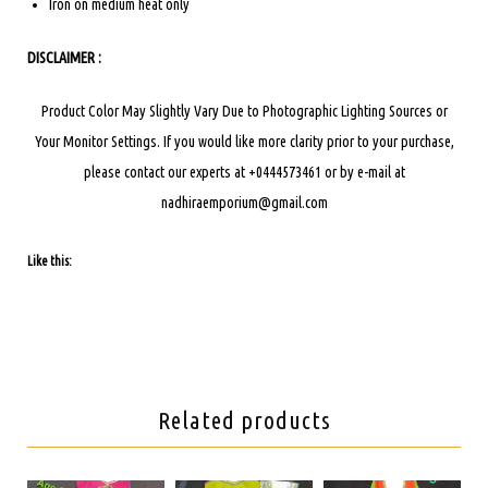
Iron on medium heat only
DISCLAIMER :
Product Color May Slightly Vary Due to Photographic Lighting Sources or
Your Monitor Settings.
If you would like more clarity prior to your purchase,
please contact our experts at +0444573461 or by e-mail at
nadhiraemporium@gmail.com
Like this:
Related products