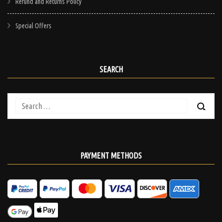
Refund and Returns Policy
Special Offers
SEARCH
Search
for:
PAYMENT METHODS