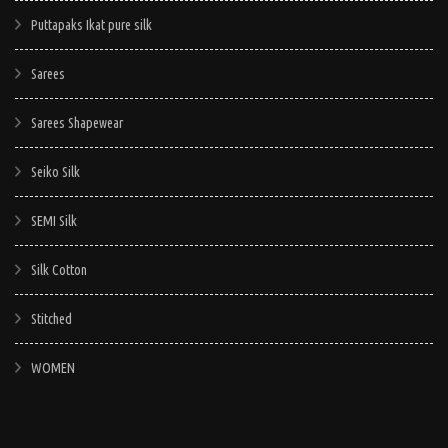
Puttapaks Ikat pure silk
Sarees
Sarees Shapewear
Seiko Silk
SEMI Silk
Silk Cotton
Stitched
WOMEN