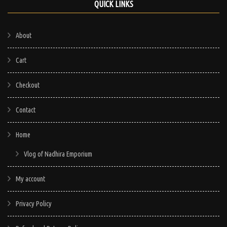
QUICK LINKS
About
Cart
Checkout
Contact
Home
Vlog of Nadhira Emporium
My account
Privacy Policy