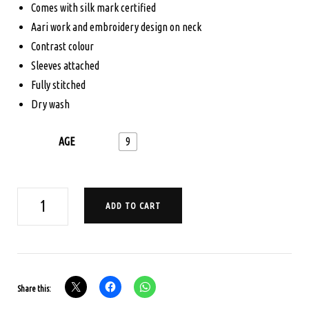
was:
is:
Comes with silk mark certified
Aari work and embroidery design on neck
$165.00.
$125.00.
Contrast colour
Sleeves attached
Fully stitched
Dry wash
AGE
9
AGE
ADD TO CART
9
PAVADA
SATTA
SET
Share this:
-