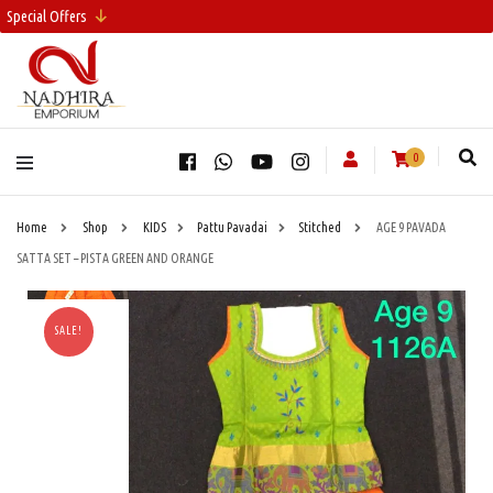
Special Offers
0
Home
Shop
KIDS
Pattu Pavadai
Stitched
AGE 9 PAVADA
SATTA SET – PISTA GREEN AND ORANGE
SALE!