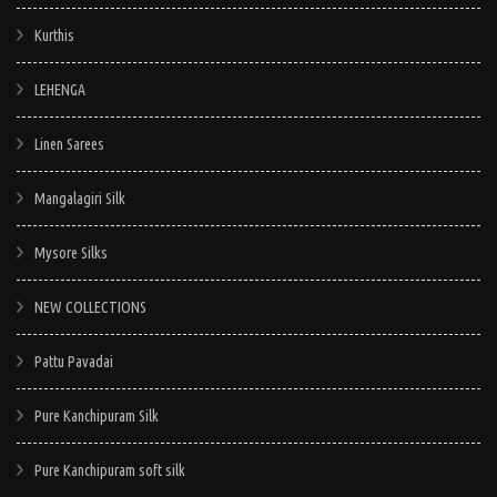
Kurthis
LEHENGA
Linen Sarees
Mangalagiri Silk
Mysore Silks
NEW COLLECTIONS
Pattu Pavadai
Pure Kanchipuram Silk
Pure Kanchipuram soft silk