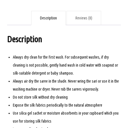
PISTA
GREEN
AND
Description
Reviews (0)
ORANGE
quantity
Description
Always dry clean for the first wash. For subsequent washes, if dry
cleaning is not possible, gently hand wash in cold water with soapnut or
silk-suitable detergent or baby shampoo.
Always air dry the saree in the shade. Never wring the sari or use it in the
washing machine or dryer. Never rub the sarees vigorously.
Do not store silk without dry cleaning
Expose the silk fabrics periodically to the natural atmosphere
Use silica gel sachet or moisture absorbents in your cupboard which you
use for storing silk fabrics