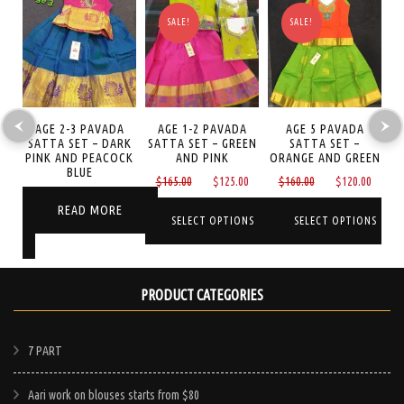
SALE!
SALE!
LI
AGE 2-3 PAVADA
AGE 1-2 PAVADA
AGE 5 PAVADA
A
ET
SATTA SET – DARK
SATTA SET – GREEN
SATTA SET –
I
PINK AND PEACOCK
AND PINK
ORANGE AND GREEN
BLUE
Original
Current
Original
Curre
$
165.00
$
125.00
$
160.00
$
120.00
Current
price
price
price
price
READ MORE
price
was:
is:
was:
is:
SELECT OPTIONS
SELECT OPTIONS
is:
NS
$165.00.
$125.00.
$160.00.
$120.
$65.00.
This
This
product
product
PRODUCT CATEGORIES
has
has
multiple
multiple
e
7 PART
variants.
variants.
.
The
The
Aari work on blouses starts from $80