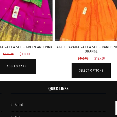
AGE 9 PAVADA SATTA SET – RANI PINK AND
AGE 5 PAVADA SATTA SE
ORANGE
GREEN
Original
Current
Origi
$
165.00
$
125.00
$
160.00
$
1
price
price
price
This
was:
is:
was:
SELECT OPTIONS
SELECT OPTI
product
$165.00.
$125.00.
$160.
has
multiple
QUICK LINKS
variants.
The
About
options