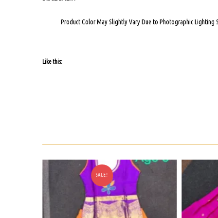
Product Color May Slightly Vary Due to Photographic Lighting 
Like this:
E!
SALE!