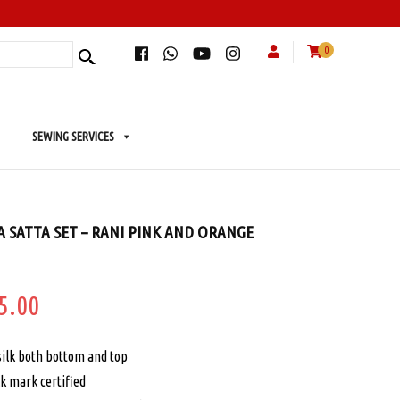
0
SEWING SERVICES
A SATTA SET – RANI PINK AND ORANGE
ginal
Current
5.00
e
price
silk both bottom and top
:
is:
k mark certified