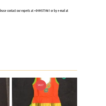
 please contact our experts at +0444573461 or by e-mail at
SALE!