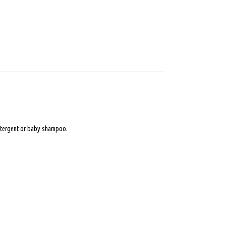
 detergent or baby shampoo.