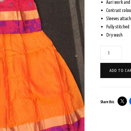
Aari work and
$16
Contrast colou
Sleeves attac
Fully stitched
Dry wash
AGE
10
PAVADA
ADD TO CA
SATTA
SET
-
RANI
Share this:
PINK
AND
ORANGE