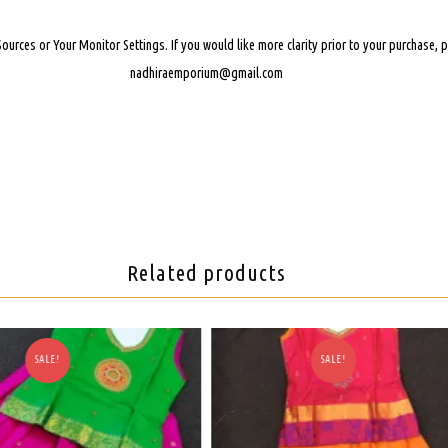
Sources or Your Monitor Settings.
If you would like more clarity prior to your purchase,
nadhiraemporium@gmail.com
Related products
SALE!
SALE!