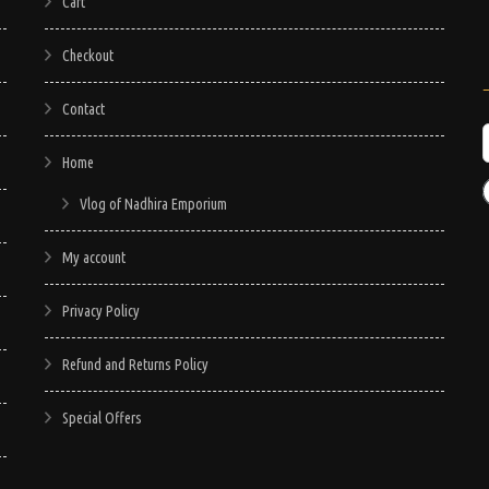
may
Cart
be
Checkout
chosen
on
Contact
the
product
Home
page
Vlog of Nadhira Emporium
My account
Privacy Policy
Refund and Returns Policy
Special Offers