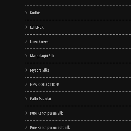
Kurthis
LEHENGA
Linen Sarees
Mangalagiri Silk
Mysore Silks
NEW COLLECTIONS
Pattu Pavadai
Pure Kanchipuram Silk
Pure Kanchipuram soft silk