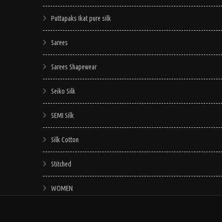
Puttapaks Ikat pure silk
Sarees
Sarees Shapewear
Seiko Silk
SEMI Silk
Silk Cotton
Stitched
WOMEN