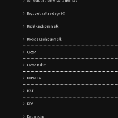
may
Aari work on blouses starts from $80
be
Boys vesti satta set age 2-8
chosen
on
Bridal Kanchipuram silk
the
product
Brocade Kanchipuram Silk
page
Cotton
Cotton Inskirt
DUPATTA
IKAT
KIDS
Kora musline