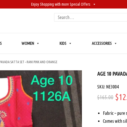
Enjoy Shopping with more Special Offers
Search
for:
S
WOMEN
KIDS
ACCESSORIES
 PAVADA SATTA SET – RANI PINK AND ORANGE
AGE 10 PAVAD
SKU: NE3004
Ori
$
12
$
165.00
pric
Fabric – pure 
was
Comes with sil