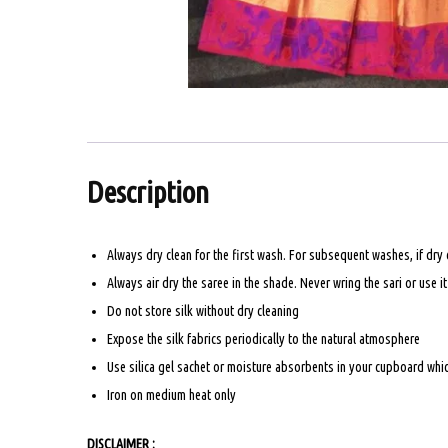
Description
Always dry clean for the first wash. For subsequent washes, if dry
Always air dry the saree in the shade. Never wring the sari or use i
Do not store silk without dry cleaning
Expose the silk fabrics periodically to the natural atmosphere
Use silica gel sachet or moisture absorbents in your cupboard which
Iron on medium heat only
DISCLAIMER :