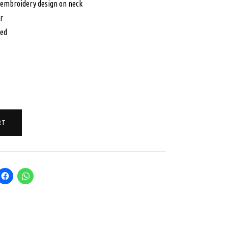
 embroidery design on neck
5.00.
$125.00.
r
hed
RT