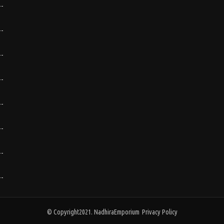
© Copyright2021. NadhiraEmporium
Privacy Policy