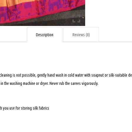
quantity
Description
Reviews (0)
 cleaning is not possible, gently hand wash in cold water with soapnut or silk-suitable
t in the washing machine or dryer. Never rub the sarees vigorously.
 you use for storing silk fabrics