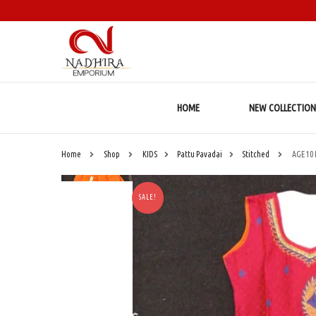
HOME
NEW COLLECTION
Home
Shop
KIDS
Pattu Pavadai
Stitched
AGE 10
SALE!