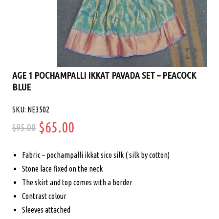
AGE 1 POCHAMPALLI IKKAT PAVADA SET – PEACOCK
BLUE
SKU: NE3502
Original
Current
$
65.00
$
95.00
price
price
Fabric – pochampalli ikkat sico silk ( silk by cotton)
was:
is:
Stone lace fixed on the neck
The skirt and top comes with a border
$95.00.
$65.00.
Contrast colour
Sleeves attached