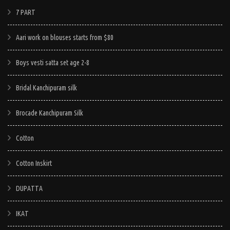
multiple
multiple
e
multiple
7 PART
variants.
variants.
.
variants.
The
The
Aari work on blouses starts from $80
The
options
options
options
may
may
Boys vesti satta set age 2-8
may
be
be
be
chosen
chosen
Bridal Kanchipuram silk
chosen
on
on
on
Brocade Kanchipuram Silk
the
the
the
product
product
Cotton
product
page
page
page
Cotton Inskirt
DUPATTA
IKAT