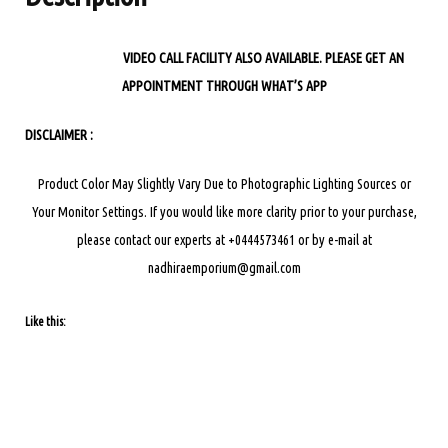
VIDEO CALL FACILITY ALSO AVAILABLE. PLEASE GET AN
APPOINTMENT THROUGH WHAT’S APP
DISCLAIMER :
Product Color May Slightly Vary Due to Photographic Lighting Sources or
Your Monitor Settings.
If you would like more clarity prior to your purchase,
please contact our experts at +0444573461 or by e-mail at
nadhiraemporium@gmail.com
Like this: