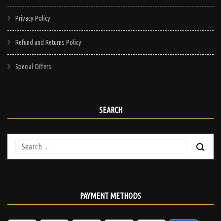
Privacy Policy
Refund and Returns Policy
Special Offers
SEARCH
Search
for:
PAYMENT METHODS