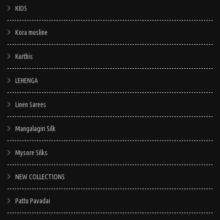
KIDS
Kora musline
Kurthis
LEHENGA
Linen Sarees
Mangalagiri Silk
Mysore Silks
NEW COLLECTIONS
Pattu Pavadai