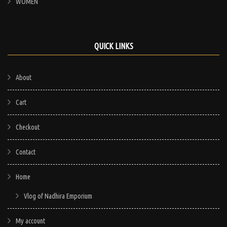
WOMEN
QUICK LINKS
About
Cart
Checkout
Contact
Home
Vlog of Nadhira Emporium
My account