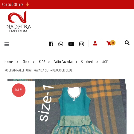
Special Offers
0
Home
Shop
KIDS
Pattu Pavadai
Stitched
AGE 1
POCHAMPALLI IKKAT PAVADA SET – PEACOCK BLUE
SALE!