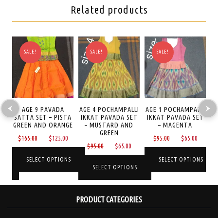
Related products
SALE!
SALE!
SALE!
AGE 9 PAVADA
AGE 4 POCHAMPALLI
AGE 1 POCHAMPALLI
SATTA SET – PISTA
IKKAT PAVADA SET
IKKAT PAVADA SET
S
TA
GREEN AND ORANGE
– MUSTARD AND
– MAGENTA
P
GREEN
Original
Current
Original
Curren
$
165.00
$
125.00
$
95.00
$
65.00
Current
Original
Current
0
$
95.00
$
65.00
price
price
price
price
price
price
price
was:
is:
was:
is:
SELECT OPTIONS
SELECT OPTIONS
is:
was:
is:
NS
SELECT OPTIONS
$165.00.
$125.00.
$95.00.
$65.00
$125.00.
$95.00.
$65.00.
This
This
This
product
product
PRODUCT CATEGORIES
product
has
has
has