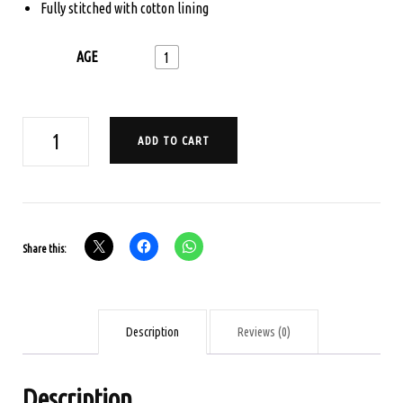
Fully stitched with cotton lining
AGE
1
AGE
ADD TO CART
1
POCHAMPALLI
IKKAT
PAVADA
Share this:
SET
-
PEACOCK
BLUE
Description
Reviews (0)
quantity
Description