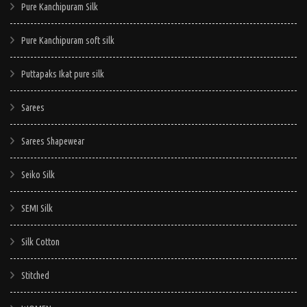
Pure Kanchipuram Silk
Pure Kanchipuram soft silk
Puttapaks Ikat pure silk
Sarees
Sarees Shapewear
Seiko Silk
SEMI Silk
Silk Cotton
Stitched