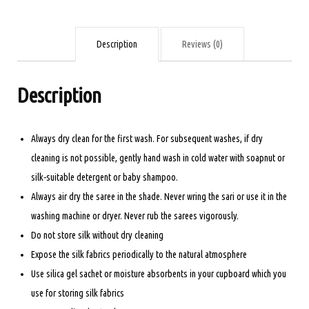
ORANGE
AND
PISTA
Description
Reviews (0)
GREEN
quantity
Description
Always dry clean for the first wash. For subsequent washes, if dry
cleaning is not possible, gently hand wash in cold water with soapnut or
silk-suitable detergent or baby shampoo.
Always air dry the saree in the shade. Never wring the sari or use it in the
washing machine or dryer. Never rub the sarees vigorously.
Do not store silk without dry cleaning
Expose the silk fabrics periodically to the natural atmosphere
Use silica gel sachet or moisture absorbents in your cupboard which you
use for storing silk fabrics