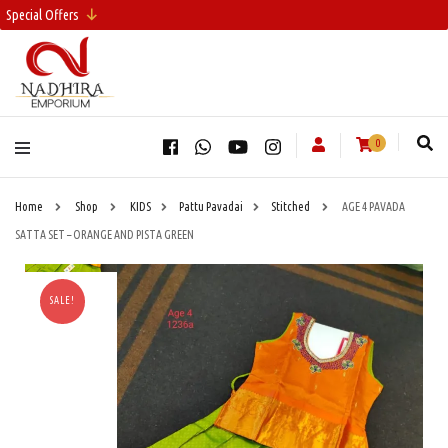
Special Offers
0
Home
Shop
KIDS
Pattu Pavadai
Stitched
AGE 4 PAVADA
SATTA SET – ORANGE AND PISTA GREEN
SALE!