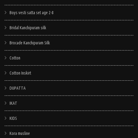
options
options
options
may
Boys vesti satta set age 2-8
may
may
be
be
be
chosen
Bridal Kanchipuram silk
chosen
chosen
on
on
on
Brocade Kanchipuram Silk
the
the
the
product
Cotton
product
product
page
page
page
Cotton Inskirt
DUPATTA
IKAT
KIDS
Kora musline