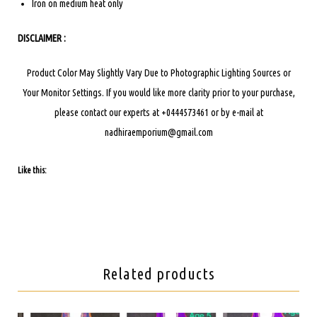
Iron on medium heat only
DISCLAIMER :
Product Color May Slightly Vary Due to Photographic Lighting Sources or
Your Monitor Settings.
If you would like more clarity prior to your purchase,
please contact our experts at +0444573461 or by e-mail at
nadhiraemporium@gmail.com
Like this:
Related products