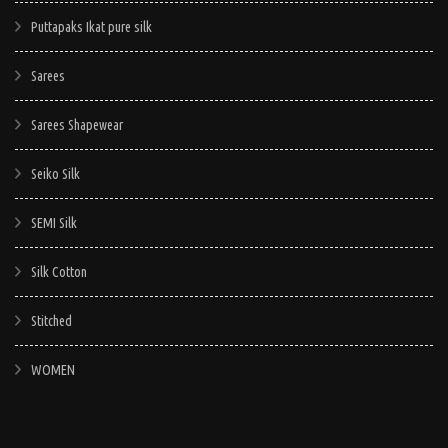
Puttapaks Ikat pure silk
Sarees
Sarees Shapewear
Seiko Silk
SEMI Silk
Silk Cotton
Stitched
WOMEN