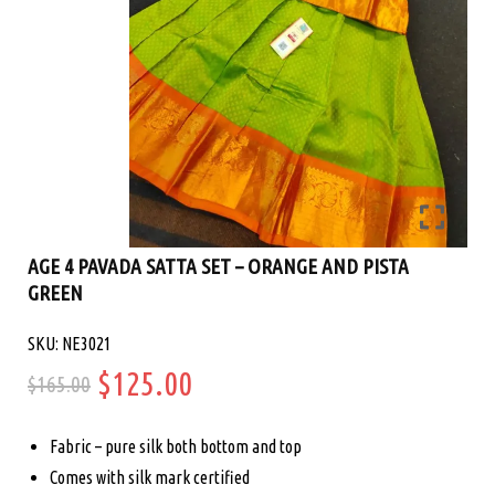
AGE 4 PAVADA SATTA SET – ORANGE AND PISTA
GREEN
SKU: NE3021
Original
Current
$
125.00
$
165.00
price
price
Fabric – pure silk both bottom and top
was:
is:
Comes with silk mark certified