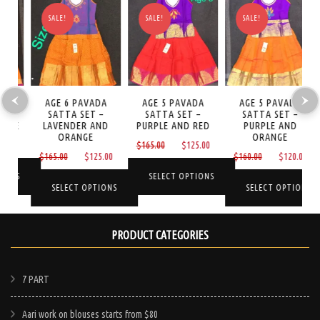
SALE!
SALE!
SALE!
AGE 6 PAVADA
AGE 5 PAVADA
AGE 5 PAVADA
NI
SATTA SET –
SATTA SET –
SATTA SET –
S
GE
LAVENDER AND
PURPLE AND RED
PURPLE AND
ORANGE
ORANGE
Current
Original
Current
0
$
165.00
$
125.00
Original
Current
Original
Curre
$
165.00
$
125.00
$
160.00
$
120.00
price
price
price
price
price
price
price
is:
was:
is:
NS
SELECT OPTIONS
was:
is:
was:
is:
SELECT OPTIONS
SELECT OPTIONS
$125.00.
$165.00.
$125.00.
$165.00.
$125.00.
$160.00.
$120.
This
This
This
product
PRODUCT CATEGORIES
product
product
has
has
has
e
multiple
multiple
multiple
7 PART
.
variants.
variants.
variants.
The
Aari work on blouses starts from $80
The
The