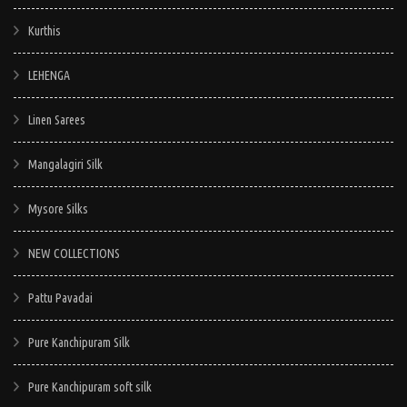
Kurthis
LEHENGA
Linen Sarees
Mangalagiri Silk
Mysore Silks
NEW COLLECTIONS
Pattu Pavadai
Pure Kanchipuram Silk
Pure Kanchipuram soft silk