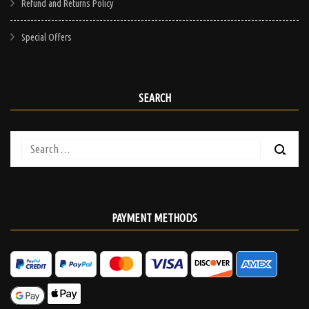
Refund and Returns Policy
Special Offers
SEARCH
Search
for:
PAYMENT METHODS