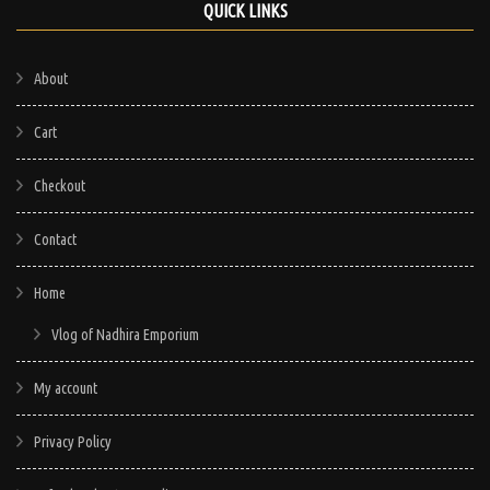
QUICK LINKS
About
Cart
Checkout
Contact
Home
Vlog of Nadhira Emporium
My account
Privacy Policy