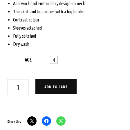
Aari work and embroidery design on neck
$165.00.
$125.00.
The skirt and top comes with a big border
Contrast colour
Sleeves attached
Fully stitched
Dry wash
AGE
4
AGE
ADD TO CART
4
PAVADA
SATTA
SET
Share this:
-