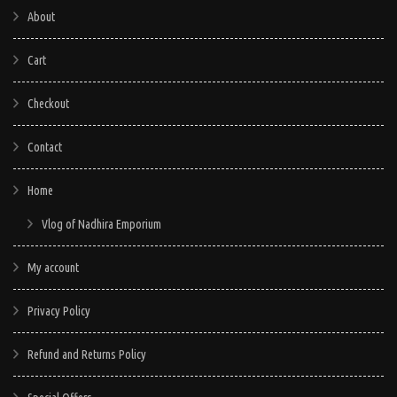
About
Cart
Checkout
Contact
Home
Vlog of Nadhira Emporium
My account
Privacy Policy
Refund and Returns Policy