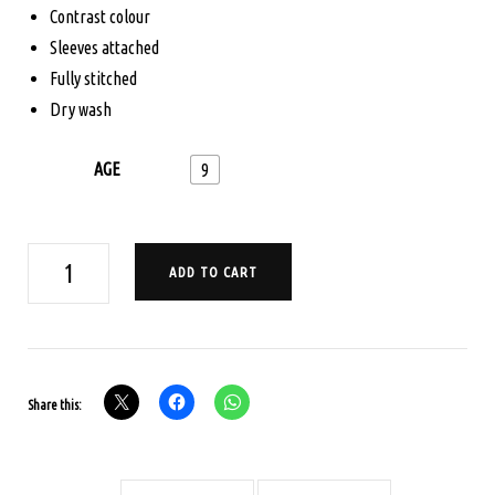
$165.00.
$125.00.
Contrast colour
Sleeves attached
Fully stitched
Dry wash
AGE
9
AGE
ADD TO CART
9
PAVADA
SATTA
SET
Share this:
-
RANI
PINK