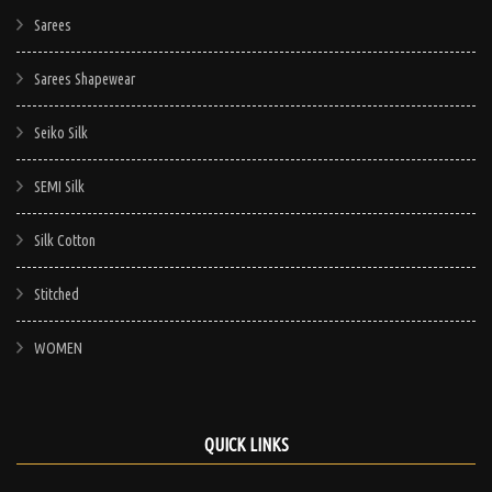
Sarees
Sarees Shapewear
Seiko Silk
SEMI Silk
Silk Cotton
Stitched
WOMEN
QUICK LINKS