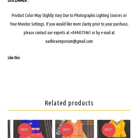
DISCLAIMER :
Product Color May Slightly Vary Due to Photographic Lighting Sources or
Your Monitor Settings.
If you would like more clarity prior to your purchase,
please contact our experts at +0444573461 or by e-mail at
nadhiraemporium@gmail.com
Like this:
Related products
SALE!
SALE!
SALE!