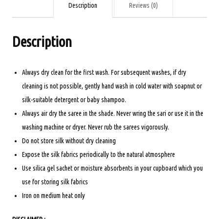
AND
Description
Reviews (0)
ORANGE
quantity
Description
Always dry clean for the first wash. For subsequent washes, if dry
cleaning is not possible, gently hand wash in cold water with soapnut or
silk-suitable detergent or baby shampoo.
Always air dry the saree in the shade. Never wring the sari or use it in the
washing machine or dryer. Never rub the sarees vigorously.
Do not store silk without dry cleaning
Expose the silk fabrics periodically to the natural atmosphere
Use silica gel sachet or moisture absorbents in your cupboard which you
use for storing silk fabrics
Iron on medium heat only