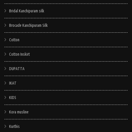
be
be
Bridal Kanchipuram silk
chosen
chosen
on
on
Brocade Kanchipuram Silk
the
the
Cotton
product
product
page
page
Cotton Inskirt
DUPATTA
IKAT
KIDS
Kora musline
Kurthis