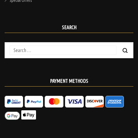
Special Offers
SEARCH
Search
for:
PAYMENT METHODS