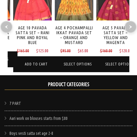
AGE 10 PAVADA
AGE 4 POCHAMPALLI
AGE 5 PAVADA
A
TA
SATTA SET – RANI
IKKAT PAVADA SET
SATTA SET –
I
GE
PINK AND ROYAL
– ORANGE AND
YELLOW AND
BLUE
MUSTARD
MAGENTA
Current
0
Original
Current
Original
Current
Original
Curre
$
165.00
$
125.00
$
95.00
$
65.00
$
160.00
$
120.00
price
price
price
price
price
price
price
is:
NS
was:
is:
was:
is:
was:
is:
ADD TO CART
SELECT OPTIONS
SELECT OPTIONS
$125.00.
$165.00.
$125.00.
$95.00.
$65.00.
$160.00.
$120.
This
This
PRODUCT CATEGORIES
product
product
has
has
e
multiple
multiple
7 PART
.
variants.
variants.
Aari work on blouses starts from $80
The
The
options
options
Boys vesti satta set age 2-8
may
may