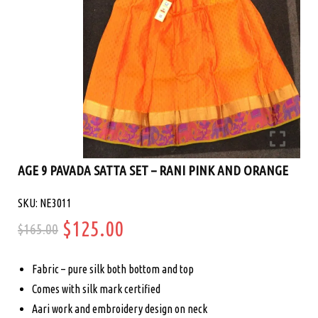
AGE 9 PAVADA SATTA SET – RANI PINK AND ORANGE
SKU: NE3011
Original
Current
$
125.00
$
165.00
price
price
Fabric – pure silk both bottom and top
was:
is:
Comes with silk mark certified
Aari work and embroidery design on neck