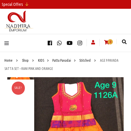
Special Offers
0
Home
Shop
KIDS
Pattu Pavadai
Stitched
AGE 9 PAVADA
SATTA SET – RANI PINK AND ORANGE
SALE!