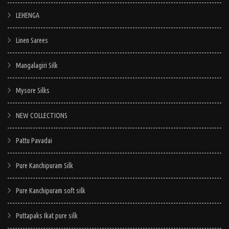
LEHENGA
Linen Sarees
Mangalagiri Silk
Mysore Silks
NEW COLLECTIONS
Pattu Pavadai
Pure Kanchipuram Silk
Pure Kanchipuram soft silk
Puttapaks Ikat pure silk