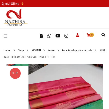
Special Offers
0
Home
Shop
WOMEN
Sarees
Pure Kanchipuram soft silk
PURE
KANCHIPURAM SOFT SILK SAREE PINK COLOUR
SALE!