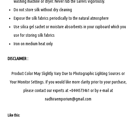
washing machine or dryer. Never rub the sarees vigorously.
Do not store silk without dry cleaning
Expose the silk fabrics periodically to the natural atmosphere
Use silica gel sachet or moisture absorbents in your cupboard which you
use for storing silk fabrics
Iron on medium heat only
DISCLAIMER :
Product Color May Slightly Vary Due to Photographic Lighting Sources or
Your Monitor Settings.
If you would like more clarity prior to your purchase,
please contact our experts at +0444573461 or by e-mail at
nadhiraemporium@gmail.com
Like this: