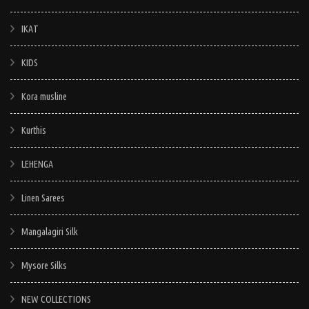
IKAT
KIDS
Kora musline
Kurthis
LEHENGA
Linen Sarees
Mangalagiri Silk
Mysore Silks
NEW COLLECTIONS