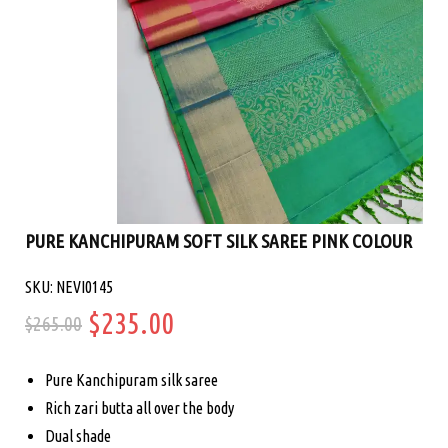
PURE KANCHIPURAM SOFT SILK SAREE PINK COLOUR
SKU: NEVI0145
Original
Current
$
235.00
$
265.00
price
price
Pure Kanchipuram silk saree
was:
is:
Rich zari butta all over the body
Dual shade