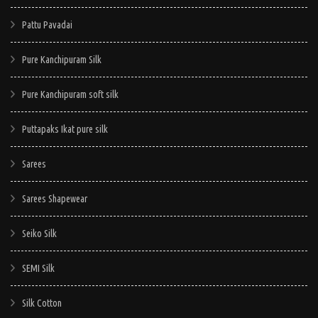
Pattu Pavadai
Pure Kanchipuram Silk
Pure Kanchipuram soft silk
Puttapaks Ikat pure silk
Sarees
Sarees Shapewear
Seiko Silk
SEMI Silk
Silk Cotton