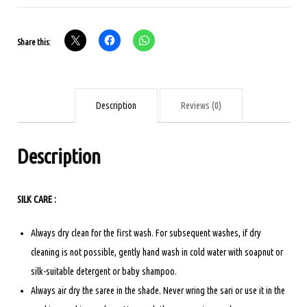
SILK
SAREE
Share this:
PINK
COLOUR
quantity
Description
Reviews (0)
Description
SILK CARE :
Always dry clean for the first wash. For subsequent washes, if dry
cleaning is not possible, gently hand wash in cold water with soapnut or
silk-suitable detergent or baby shampoo.
Always air dry the saree in the shade. Never wring the sari or use it in the