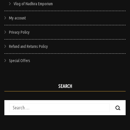
Vlog of Nadhira Emporium
My account
Privacy Policy
Refund and Returns Policy
Special Offers
SEARCH
Search
for: