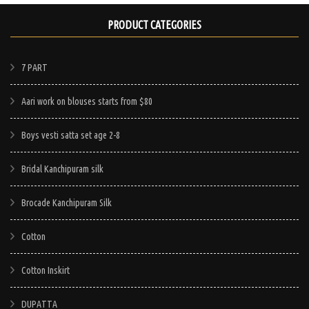
PRODUCT CATEGORIES
7 PART
Aari work on blouses starts from $80
Boys vesti satta set age 2-8
Bridal Kanchipuram silk
Brocade Kanchipuram Silk
Cotton
Cotton Inskirt
DUPATTA