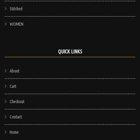
Stitched
WOMEN
QUICK LINKS
About
Cart
Checkout
Contact
Home