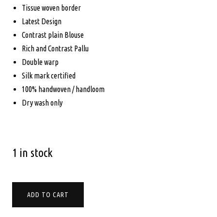
$265.00.
$235.00.
Tissue woven border
Latest Design
Contrast plain Blouse
Rich and Contrast Pallu
Double warp
Silk mark certified
100% handwoven / handloom
Dry wash only
1 in stock
PURE
ADD TO CART
KANCHIPURAM
SOFT