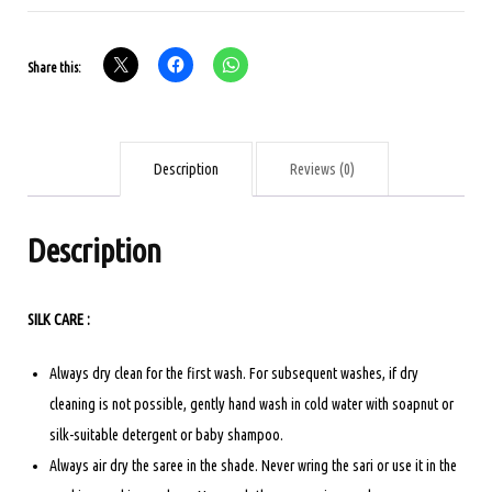
SILK
SAREE
Share this:
PINK
COLOUR
quantity
Description
Reviews (0)
Description
SILK CARE :
Always dry clean for the first wash. For subsequent washes, if dry
cleaning is not possible, gently hand wash in cold water with soapnut or
silk-suitable detergent or baby shampoo.
Always air dry the saree in the shade. Never wring the sari or use it in the