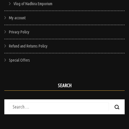
Vlog of Nadhira Emporium
My account
Privacy Policy
Refund and Returns Policy
Special Offers
SEARCH
Search
for: