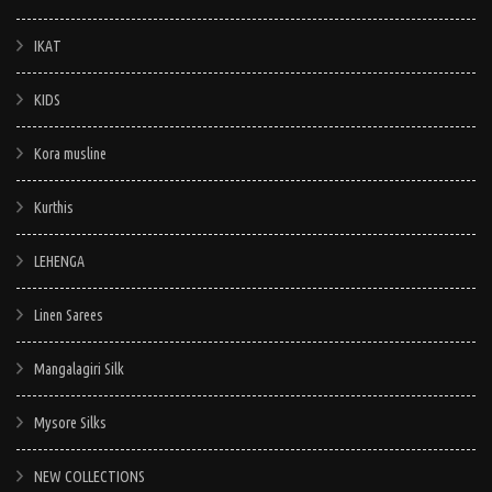
IKAT
KIDS
Kora musline
Kurthis
LEHENGA
Linen Sarees
Mangalagiri Silk
Mysore Silks
NEW COLLECTIONS