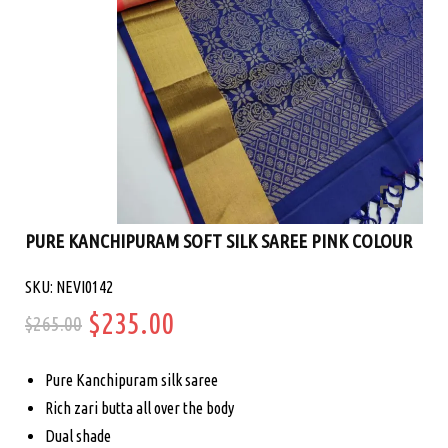
PURE KANCHIPURAM SOFT SILK SAREE PINK COLOUR
SKU: NEVI0142
Original
Current
$
235.00
$
265.00
price
price
Pure Kanchipuram silk saree
was:
is:
Rich zari butta all over the body
Dual shade