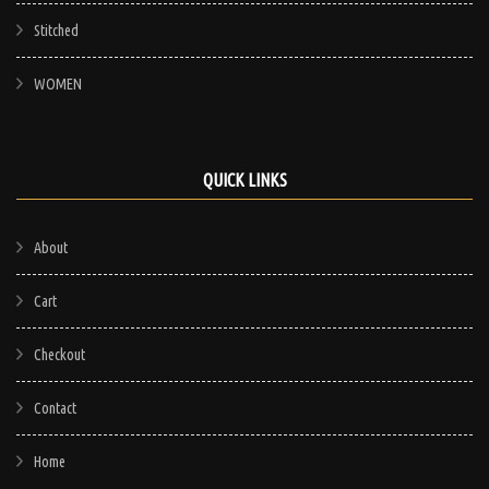
Stitched
WOMEN
QUICK LINKS
About
Cart
Checkout
Contact
Home