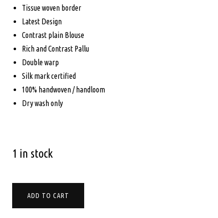
$265.00.
$235.00.
Tissue woven border
Latest Design
Contrast plain Blouse
Rich and Contrast Pallu
Double warp
Silk mark certified
100% handwoven / handloom
Dry wash only
1 in stock
PURE
ADD TO CART
KANCHIPURAM
SOFT