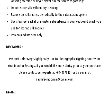
washing machine or dryer. Never rub the sarees vigorously.
Do not store silk without dry cleaning
Expose the silk fabrics periodically to the natural atmosphere
Use silica gel sachet or moisture absorbents in your cupboard which you
use for storing silk fabrics
Iron on medium heat only
DISCLAIMER :
Product Color May Slightly Vary Due to Photographic Lighting Sources or
Your Monitor Settings.
If you would like more clarity prior to your purchase,
please contact our experts at +0444573461 or by e-mail at
nadhiraemporium@gmail.com
Like this: