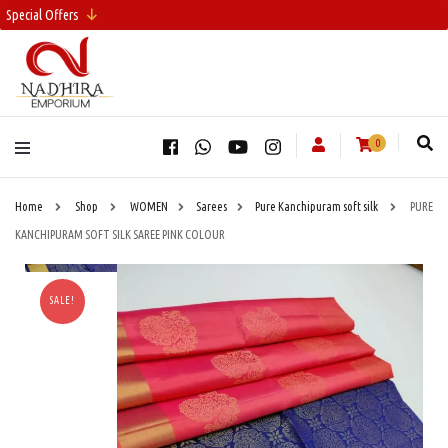
Special Offers
0
Home
Shop
WOMEN
Sarees
Pure Kanchipuram soft silk
PURE
KANCHIPURAM SOFT SILK SAREE PINK COLOUR
SALE!