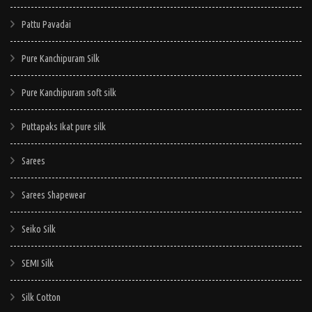
Pattu Pavadai
Pure Kanchipuram Silk
Pure Kanchipuram soft silk
Puttapaks Ikat pure silk
Sarees
Sarees Shapewear
Seiko Silk
SEMI Silk
Silk Cotton