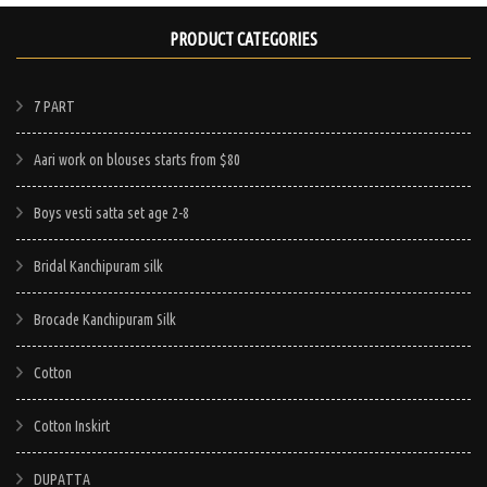
PRODUCT CATEGORIES
7 PART
Aari work on blouses starts from $80
Boys vesti satta set age 2-8
Bridal Kanchipuram silk
Brocade Kanchipuram Silk
Cotton
Cotton Inskirt
DUPATTA