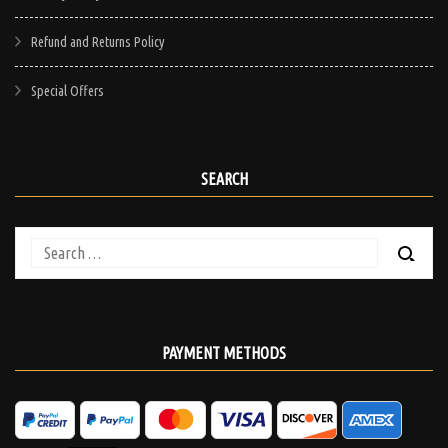
Refund and Returns Policy
Special Offers
SEARCH
Search
for:
PAYMENT METHODS