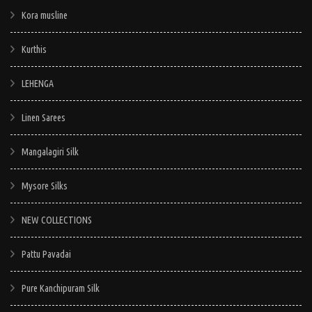
Kora musline
Kurthis
LEHENGA
Linen Sarees
Mangalagiri Silk
Mysore Silks
NEW COLLECTIONS
Pattu Pavadai
Pure Kanchipuram Silk