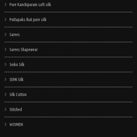
Pure Kanchipuram soft silk
Puttapaks Ikat pure silk
Sarees
Sarees Shapewear
Seiko Silk
SEMI Silk
Silk Cotton
Stitched
WOMEN