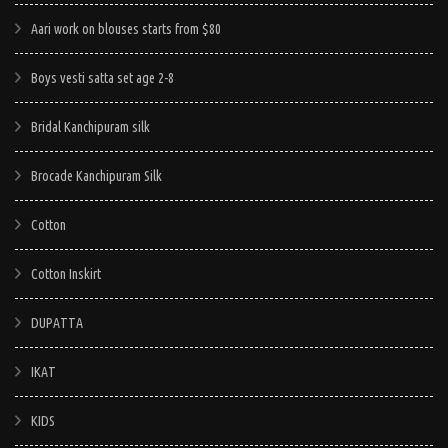
Aari work on blouses starts from $80
Boys vesti satta set age 2-8
Bridal Kanchipuram silk
Brocade Kanchipuram Silk
Cotton
Cotton Inskirt
DUPATTA
IKAT
KIDS