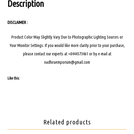
Description
DISCLAIMER :
Product Color May Slightly Vary Due to Photographic Lighting Sources or
Your Monitor Settings.
If you would like more clarity prior to your purchase,
please contact our experts at +0444573461 or by e-mail at
nadhiraemporium@gmail.com
Like this:
Related products