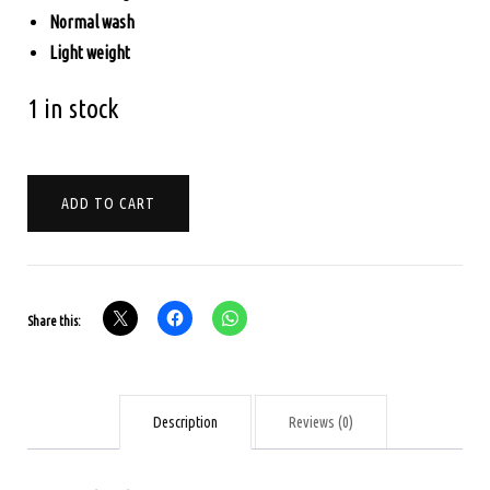
Normal wash
Light weight
1 in stock
KORA
ADD TO CART
MUSLINE
-
PARROT
GREEN
Share this:
WITH
YELLOW
quantity
Description
Reviews (0)