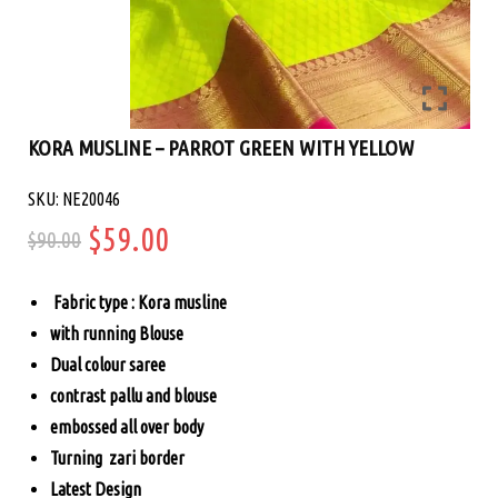
KORA MUSLINE – PARROT GREEN WITH YELLOW
SKU: NE20046
Original
Current
$
59.00
$
90.00
price
price
Fabric type : Kora musline
was:
is:
with running Blouse
Dual colour saree
$90.00.
$59.00.
contrast pallu and blouse
embossed all over body
Turning zari border
Latest Design