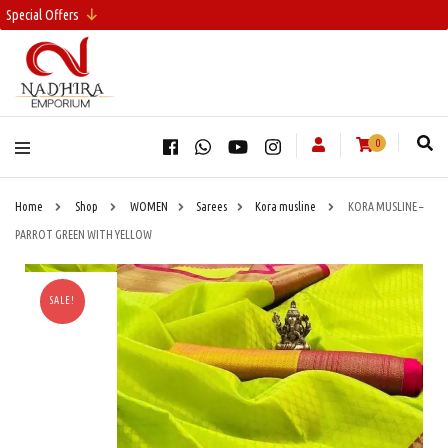
Special Offers
0
Home
Shop
WOMEN
Sarees
Kora musline
KORA MUSLINE –
PARROT GREEN WITH YELLOW
SALE!