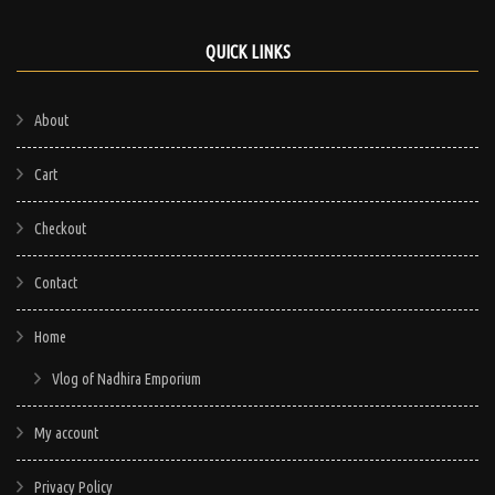
QUICK LINKS
About
Cart
Checkout
Contact
Home
Vlog of Nadhira Emporium
My account
Privacy Policy