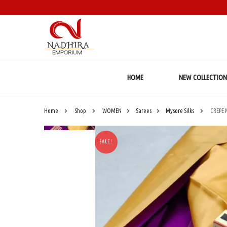
HOME
NEW COLLECTION
Home
Shop
WOMEN
Sarees
Mysore Silks
CREPE 
SALE!