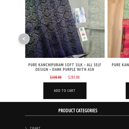
– ALL SELF
PURE KANCHIPURAM SOFT SILK – BUTTA
PURE KAN
TH ASH
DESIGN – RANI PINK
OL
Current
Original
Current
$
265.00
$
199.00
price
price
price
is:
was:
is:
ADD TO CART
$285.00.
$265.00.
$199.00.
PRODUCT CATEGORIES
7 PART