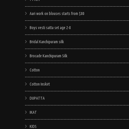
Aari work on blouses starts from $80
Boys vesti satta set age 2-8
Bridal Kanchipuram silk
Brocade Kanchipuram Silk
Cotton
Cotton Inskirt
DUPATTA
IKAT
KIDS