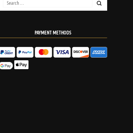
Search
for:
PAYMENT METHODS