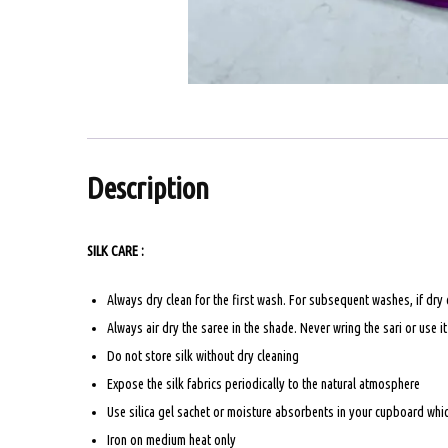
Description
SILK CARE :
Always dry clean for the first wash. For subsequent washes, if dry
Always air dry the saree in the shade. Never wring the sari or use i
Do not store silk without dry cleaning
Expose the silk fabrics periodically to the natural atmosphere
Use silica gel sachet or moisture absorbents in your cupboard which
Iron on medium heat only