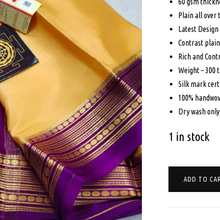
was
60 gsm thickn
Plain all over
$19
Latest Design
Contrast plain
Rich and Contr
Weight – 300 
Silk mark cert
100% handwov
Dry wash only
1 in stock
CREPE
ADD TO CA
MYSORE
SILK
SAREE