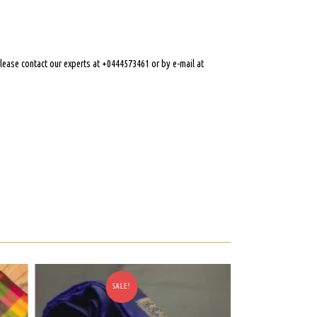
 please contact our experts at +0444573461 or by e-mail at
SALE!