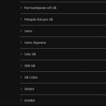
Pure Kanchipuram soft silk
Puttapaks Ikat pure silk
Sarees
Sarees Shapewear
Seiko Silk
SEMI Silk
Silk Cotton
Stitched
WOMEN