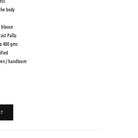
:
is:
ess
 the body
0.00.
$150.00.
 blouse
ast Pallu
to 400 gms
ified
en / handloom
RT