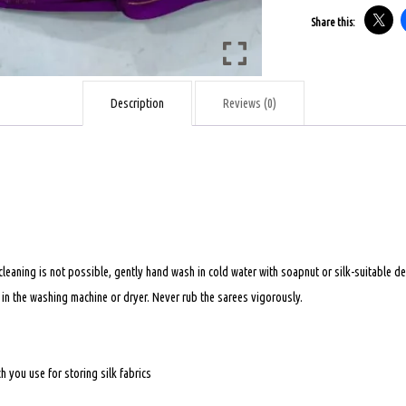
-
Share this:
LIGHT
MUSTARD
WITH
Description
Reviews (0)
MAGENTA
COLOUR
-
60GSM
quantity
 cleaning is not possible, gently hand wash in cold water with soapnut or silk-suitable
t in the washing machine or dryer. Never rub the sarees vigorously.
 you use for storing silk fabrics