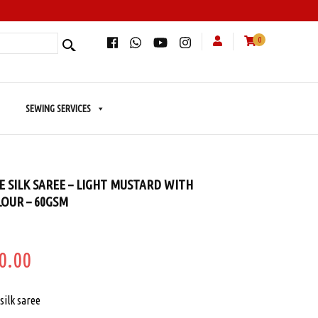
0
SEWING SERVICES
 SILK SAREE – LIGHT MUSTARD WITH
OUR – 60GSM
ginal
Current
0.00
e
price
silk saree