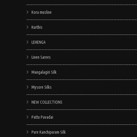
Kora musline
Kurthis
LEHENGA
Linen Sarees
Mangalagiri Silk
Mysore Silks
NEW COLLECTIONS
Pattu Pavadai
Pure Kanchipuram Silk