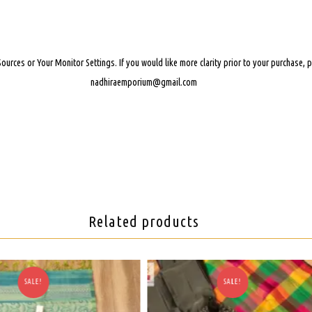
Sources or Your Monitor Settings.
If you would like more clarity prior to your purchase,
nadhiraemporium@gmail.com
Related products
SALE!
SALE!