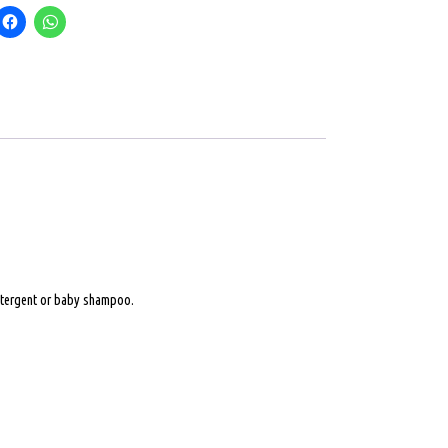
 detergent or baby shampoo.