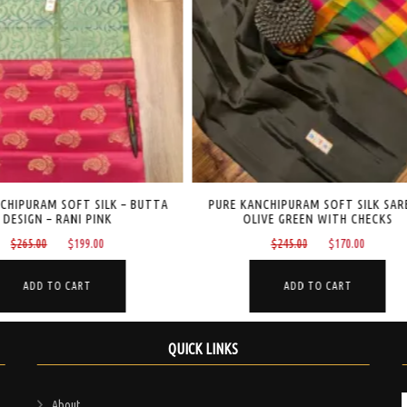
CHIPURAM SOFT SILK SAREE –
PURE KANCHIPURAM SILK – BUTTA DES
IVE GREEN WITH CHECKS
NEVY BLUE
Original
Current
Original
Current
$
245.00
$
170.00
$
220.00
$
140.00
price
price
price
price
was:
is:
was:
is:
ADD TO CART
ADD TO CART
$245.00.
$170.00.
$220.00.
$140.00
QUICK LINKS
About