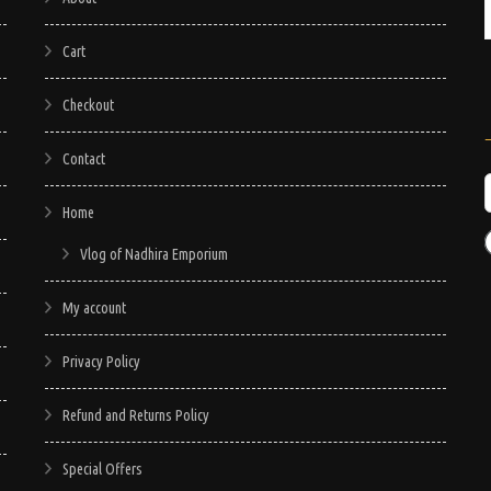
Cart
Checkout
Contact
Home
Vlog of Nadhira Emporium
My account
Privacy Policy
Refund and Returns Policy
Special Offers