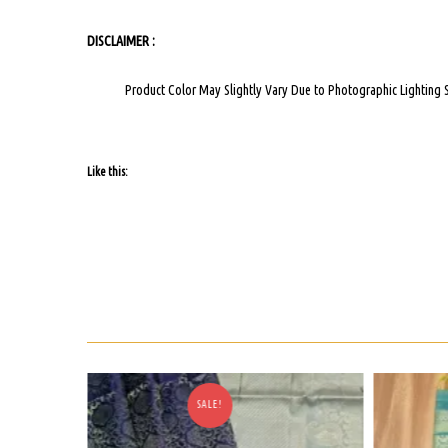
DISCLAIMER :
Product Color May Slightly Vary Due to Photographic Lighting 
Like this:
SALE!