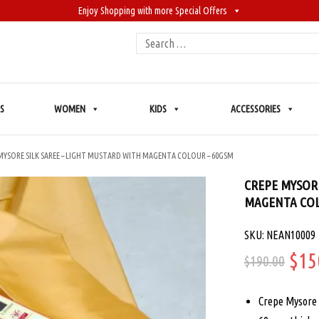
Enjoy Shopping with more Special Offers
Search
for:
S
WOMEN
KIDS
ACCESSORIES
MYSORE SILK SAREE – LIGHT MUSTARD WITH MAGENTA COLOUR – 60GSM
CREPE MYSORE
MAGENTA COL
SKU: NEAN10009
Ori
$
15
$
190.00
pric
Crepe Mysore 