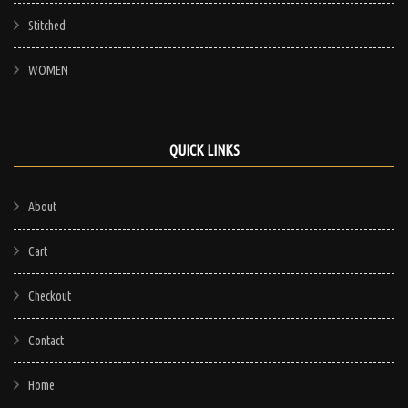
Stitched
WOMEN
QUICK LINKS
About
Cart
Checkout
Contact
Home