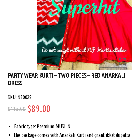
PARTY WEAR KURTI – TWO PIECES – RED ANARKALI
DRESS
SKU: NE0028
Original
Current
$
89.00
$
115.00
price
price
Fabric type: Premium MUSLIN
was:
is:
the package comes with Anarkali Kurti and grant ikkat dupatta