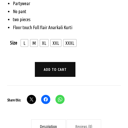
Partywear
$115.00.
$89.00.
No pant
two pieces
Floor touch Full flair Anarkali Kurti
Size
L
M
XL
XXL
XXXL
PARTY
ADD TO CART
WEAR
KURTI
-
TWO
Share this:
PIECES
-
RED
Description
Reviews (0)