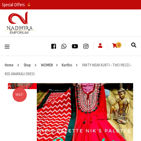
Special Offers
0
Home
Shop
WOMEN
Kurthis
PARTY WEAR KURTI – TWO PIECES –
RED ANARKALI DRESS
SALE!