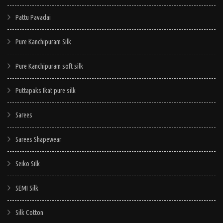
Pattu Pavadai
Pure Kanchipuram Silk
Pure Kanchipuram soft silk
Puttapaks Ikat pure silk
Sarees
Sarees Shapewear
Seiko Silk
SEMI Silk
Silk Cotton