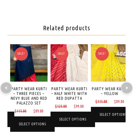
Related products
SALE!
SALE!
SALE!
TI
PARTY WEAR KURTI
PARTY WEAR KURTI
PARTY WEAR KURTI
P
– THREE PIECES –
– HALF WHITE WITH
– YELLOW
NEVY BLUE AND RED
RED DUPATTA
Original
Curre
$
115.00
$
89.00
PALAZZO SET
Current
Original
Current
0
$
125.00
$
99.00
price
price
Original
Current
$
115.00
$
89.00
price
price
price
was:
is:
SELECT OPTIONS
price
price
is:
was:
is:
NS
SELECT OPTIONS
$115.00.
$89.0
was:
is:
SELECT OPTIONS
$89.00.
$125.00.
$99.00.
This
$115.00.
$89.00.
This