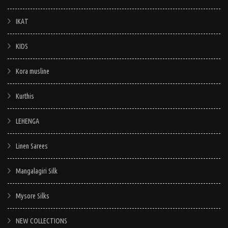
IKAT
KIDS
Kora musline
Kurthis
LEHENGA
Linen Sarees
Mangalagiri Silk
Mysore Silks
NEW COLLECTIONS