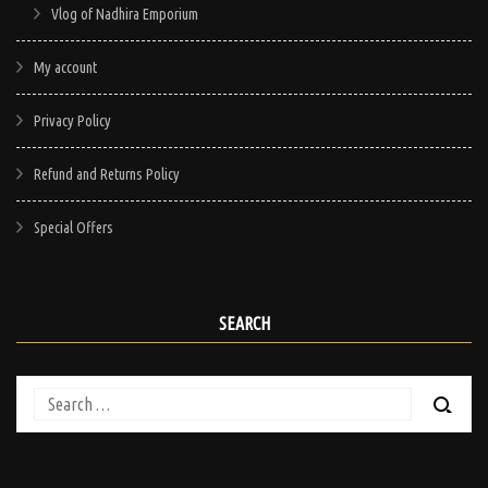
Vlog of Nadhira Emporium
My account
Privacy Policy
Refund and Returns Policy
Special Offers
SEARCH
Search
for: