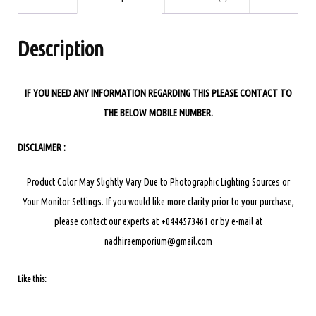
ANARKALI
DRESS
Description
quantity
IF YOU NEED ANY INFORMATION REGARDING THIS PLEASE CONTACT TO
THE BELOW MOBILE NUMBER.
DISCLAIMER :
Product Color May Slightly Vary Due to Photographic Lighting Sources or
Your Monitor Settings.
If you would like more clarity prior to your purchase,
please contact our experts at +0444573461 or by e-mail at
nadhiraemporium@gmail.com
Like this: