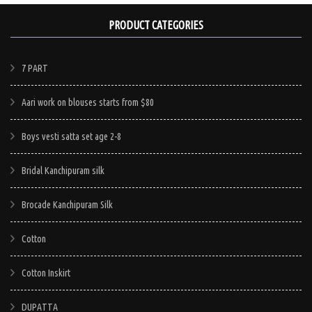
product
This
product
has
PRODUCT CATEGORIES
product
has
multiple
has
e
multiple
variants.
multiple
7 PART
.
variants.
The
variants.
The
options
Aari work on blouses starts from $80
The
options
may
options
may
Boys vesti satta set age 2-8
be
may
be
chosen
be
chosen
Bridal Kanchipuram silk
on
chosen
on
the
on
Brocade Kanchipuram Silk
the
product
the
product
page
Cotton
product
page
page
Cotton Inskirt
DUPATTA