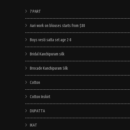
7 PART
Aari work on blouses starts from $80
Boys vesti satta set age 2-8
Bridal Kanchipuram silk
Brocade Kanchipuram Silk
Cotton
Cotton Inskirt
DUPATTA
IKAT