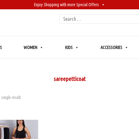
Enjoy Shopping with more Special Offers
Search
for:
S
WOMEN
KIDS
ACCESSORIES
sareepetticoat
 single result