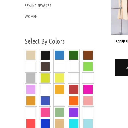
SEWING SERVICES
WOMEN
Select By Colors
SAREE S