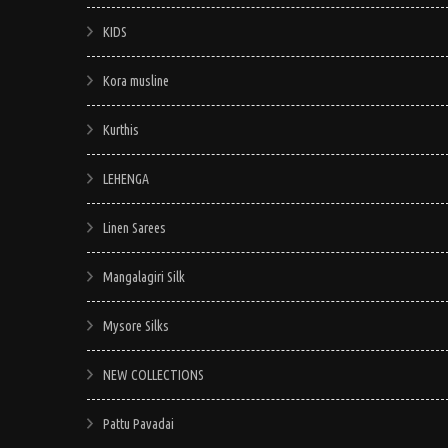
KIDS
Kora musline
Kurthis
LEHENGA
Linen Sarees
Mangalagiri Silk
Mysore Silks
NEW COLLECTIONS
Pattu Pavadai