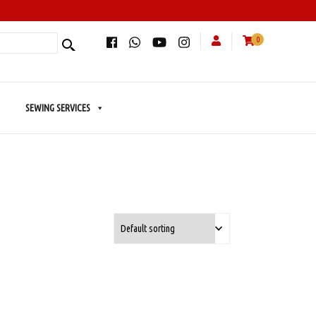
0
SEWING SERVICES