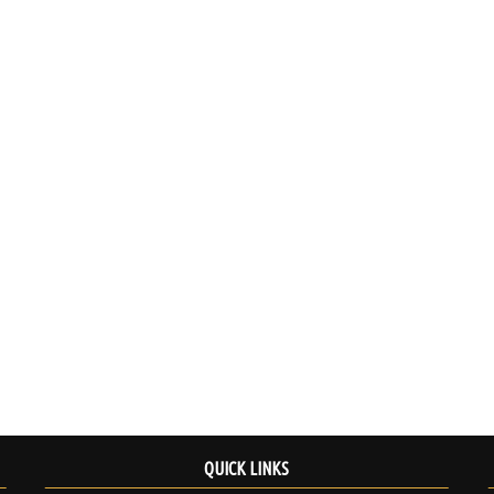
QUICK LINKS