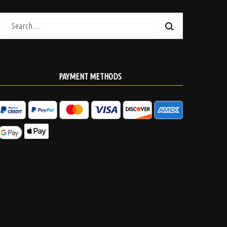
Search
for:
PAYMENT METHODS