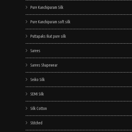
Pure Kanchipuram Silk
Pure Kanchipuram soft silk
Puttapaks Ikat pure silk
Sarees
Sarees Shapewear
Seiko Silk
SEMI Silk
Silk Cotton
Stitched