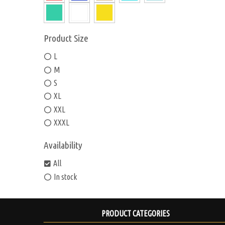
Product Size
L
M
S
XL
XXL
XXXL
Availability
All
In stock
PRODUCT CATEGORIES