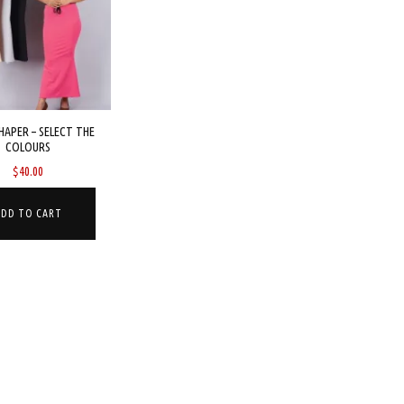
HAPER – SELECT THE
COLOURS
$
40.00
ADD TO CART