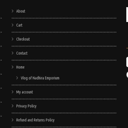
About
Cart
Checkout
Contact
Home
Vlog of Nadhira Emporium
My account
Privacy Policy
Refund and Returns Policy