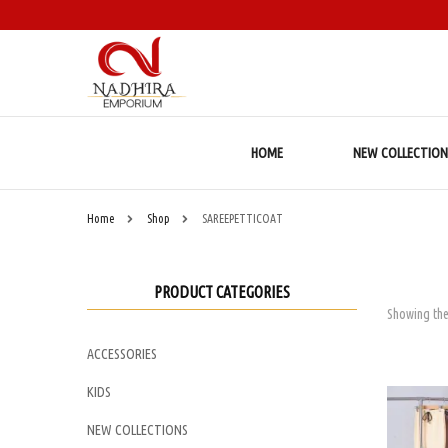
HOME
NEW COLLECTION
Home
Shop
SAREEPETTICOAT
PRODUCT CATEGORIES
Showing the
ACCESSORIES
KIDS
NEW COLLECTIONS