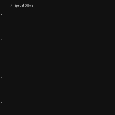
Special Offers