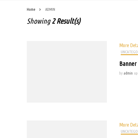
Home
ADMIN
Showing
2 Result(s)
More Deta
UNCATEGO
Banner 
by
admin
up
More Deta
UNCATEGO