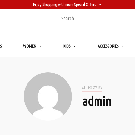
Enjoy Shopping with more Special Offers
Search
for:
S
WOMEN
KIDS
ACCESSORIES
ALL POSTS BY
admin