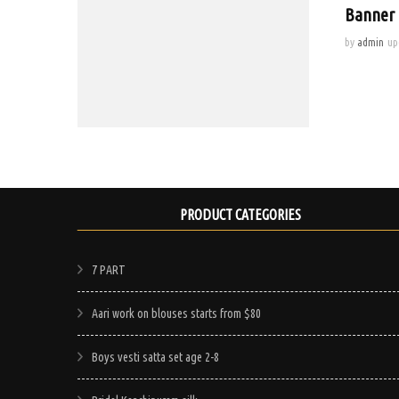
Banner 
by
admin
up
PRODUCT CATEGORIES
7 PART
Aari work on blouses starts from $80
Boys vesti satta set age 2-8