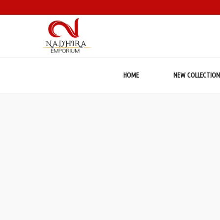
HOME
NEW COLLECTION