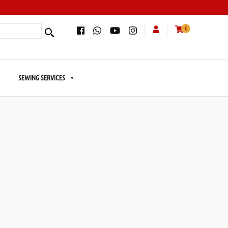
0
SEWING SERVICES