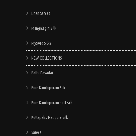
Linen Sarees
Mangalagiri Silk
Mysore Silks
NEW COLLECTIONS
Pattu Pavadai
Pure Kanchipuram Silk
Pure Kanchipuram soft silk
Puttapaks Ikat pure silk
Sarees