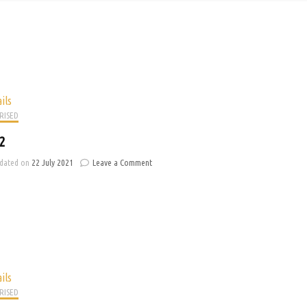
ils
RISED
2
on
dated on
22 July 2021
Leave a Comment
Banner
2
ils
RISED