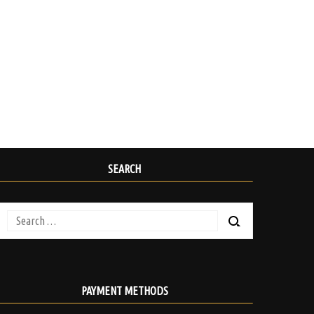
SEARCH
Search
for:
PAYMENT METHODS