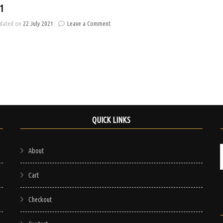
1
on
dated on
22 July 2021
Leave a Comment
Banner
1
QUICK LINKS
About
Cart
Checkout