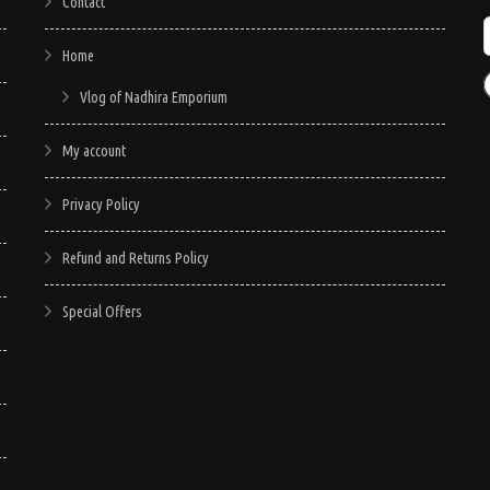
Contact
Home
Vlog of Nadhira Emporium
My account
Privacy Policy
Refund and Returns Policy
Special Offers