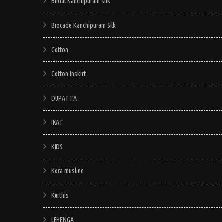
Bridal Kanchipuram silk
Brocade Kanchipuram Silk
Cotton
Cotton Inskirt
DUPATTA
IKAT
KIDS
Kora musline
Kurthis
LEHENGA