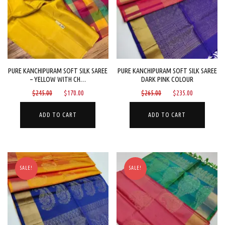
PURE KANCHIPURAM SOFT SILK SAREE
PURE KANCHIPURAM SOFT SILK SAREE
– YELLOW WITH CH…
DARK PINK COLOUR
Original
Current
Original
Current
$
245.00
$
170.00
$
265.00
$
235.00
price
price
price
price
was:
is:
was:
is:
ADD TO CART
ADD TO CART
$245.00.
$170.00.
$265.00.
$235.00.
SALE!
SALE!