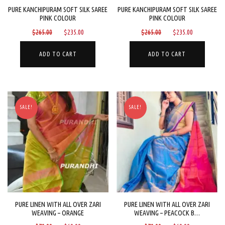
PURE KANCHIPURAM SOFT SILK SAREE
PURE KANCHIPURAM SOFT SILK SAREE
PINK COLOUR
PINK COLOUR
Original
Current
Original
Current
$
265.00
$
235.00
$
265.00
$
235.00
price
price
price
price
was:
is:
was:
is:
ADD TO CART
ADD TO CART
$265.00.
$235.00.
$265.00.
$235.00.
SALE!
SALE!
PURE LINEN WITH ALL OVER ZARI
PURE LINEN WITH ALL OVER ZARI
WEAVING – ORANGE
WEAVING – PEACOCK B…