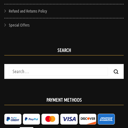
Refund and Returns Policy
Special Offers
SEARCH
Search
for:
PAYMENT METHODS