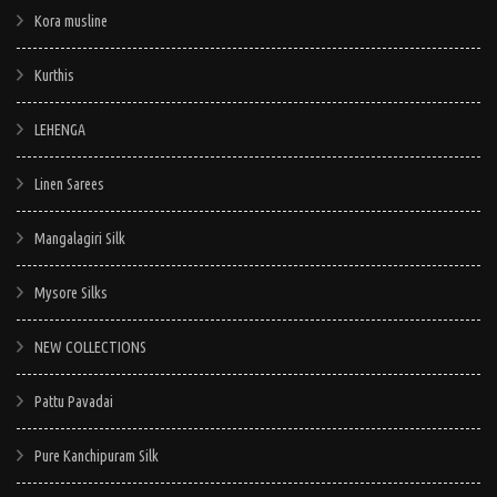
Kora musline
Kurthis
LEHENGA
Linen Sarees
Mangalagiri Silk
Mysore Silks
NEW COLLECTIONS
Pattu Pavadai
Pure Kanchipuram Silk