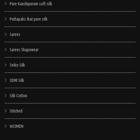
Pure Kanchipuram soft silk
Puttapaks Ikat pure silk
Sarees
Sarees Shapewear
Seiko Silk
SEMI Silk
Silk Cotton
Stitched
WOMEN