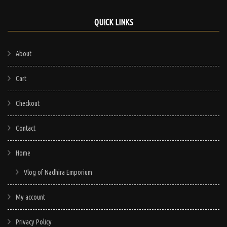
QUICK LINKS
About
Cart
Checkout
Contact
Home
Vlog of Nadhira Emporium
My account
Privacy Policy