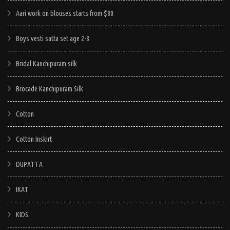
Aari work on blouses starts from $80
Boys vesti satta set age 2-8
Bridal Kanchipuram silk
Brocade Kanchipuram Silk
Cotton
Cotton Inskirt
DUPATTA
IKAT
KIDS