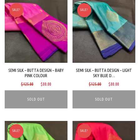
SALE!
SALE!
SEMI SILK – BUTTA DESIGN – BABY
SEMI SILK – BUTTA DESIGN – LIGHT
PINK COLOUR
SKY BLUE D…
Original
Current
Original
Current
$
125.00
$
80.00
$
125.00
$
80.00
price
price
price
price
was:
is:
was:
is:
$125.00.
$80.00.
$125.00.
$80.00.
SALE!
SALE!