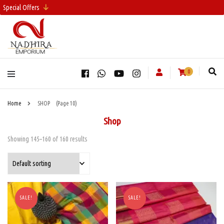
Special Offers
0
Home
SHOP
(Page 10)
Shop
Showing 145–160 of 160 results
SALE!
SALE!