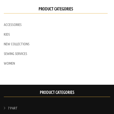
PRODUCT CATEGORIES
ACCESSORIES
KIDS
NEW COLLECTIONS
SEWING SERVICES
WOMEN
PRODUCT CATEGORIES
7 PART