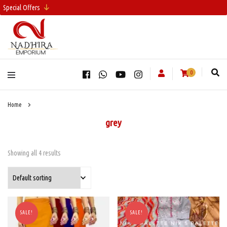
Special Offers
0
Home
grey
Showing all 4 results
SALE!
SALE!