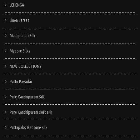
LEHENGA
Linen Sarees
Mangalagiri Silk
Mysore Silks
NEW COLLECTIONS
Pattu Pavadai
Pure Kanchipuram Silk
Pure Kanchipuram soft silk
Puttapaks Ikat pure silk