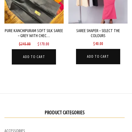
be
chose
chosen
on
on
the
the
PURE KANCHIPURAM SOFT SILK SAREE
SAREE SHAPER – SELECT THE
produc
– GREY WITH CHEC…
COLOURS
product
page
Original
Current
$
40.00
$
245.00
$
170.00
page
price
price
was:
is:
ADD TO CART
ADD TO CART
$245.00.
$170.00.
PRODUCT CATEGORIES
ACCESSORIES