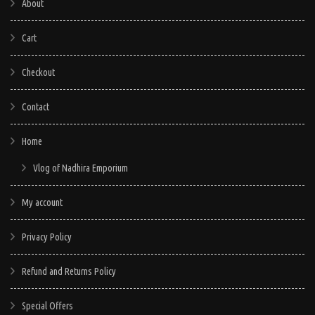
About
Cart
Checkout
Contact
Home
Vlog of Nadhira Emporium
My account
Privacy Policy
Refund and Returns Policy
Special Offers