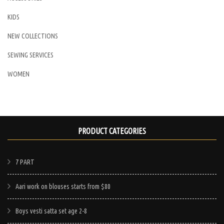
KIDS
NEW COLLECTIONS
SEWING SERVICES
WOMEN
PRODUCT CATEGORIES
7 PART
Aari work on blouses starts from $80
Boys vesti satta set age 2-8