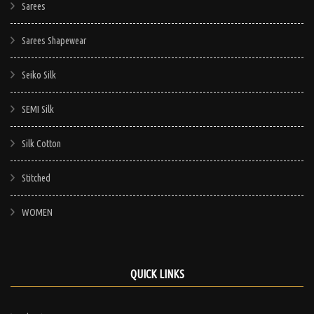
Sarees
Sarees Shapewear
Seiko Silk
SEMI Silk
Silk Cotton
Stitched
WOMEN
QUICK LINKS