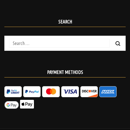
SEARCH
Search
for:
PAYMENT METHODS