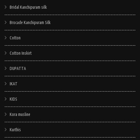
Bridal Kanchipuram silk
Brocade Kanchipuram Silk
Cotton
Cotton Inskirt
DUPATTA
IKAT
KIDS
Kora musline
Kurthis