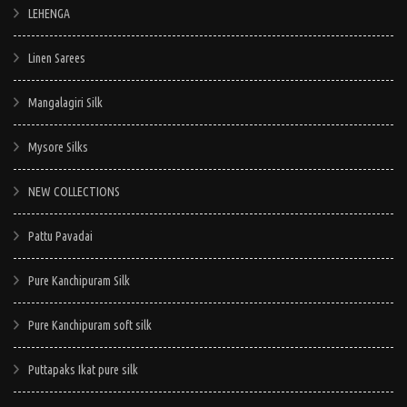
LEHENGA
Linen Sarees
Mangalagiri Silk
Mysore Silks
NEW COLLECTIONS
Pattu Pavadai
Pure Kanchipuram Silk
Pure Kanchipuram soft silk
Puttapaks Ikat pure silk