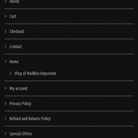
About
Cart
Checkout
Contact
Home
Vlog of Nadhira Emporium
My account
Privacy Policy
Refund and Returns Policy
Special Offers