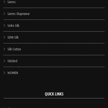
Sarees
Sarees Shapewear
Seiko Silk
SEMI Silk
Silk Cotton
Stitched
WOMEN
QUICK LINKS