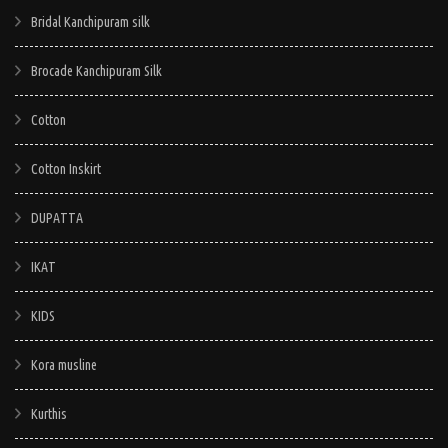
Bridal Kanchipuram silk
Brocade Kanchipuram Silk
Cotton
Cotton Inskirt
DUPATTA
IKAT
KIDS
Kora musline
Kurthis