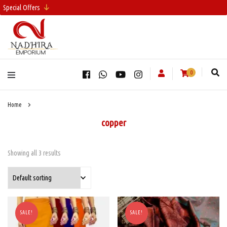
Special Offers
0
Home
copper
Showing all 3 results
SALE!
SALE!