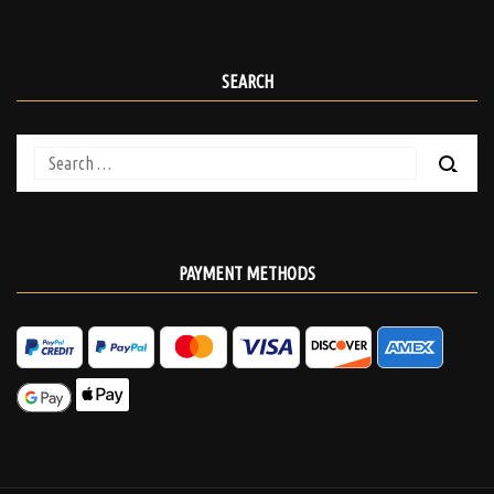
SEARCH
Search
for:
PAYMENT METHODS