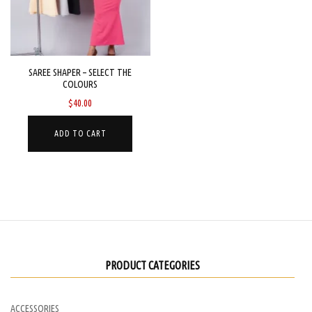
be
chosen
on
the
SAREE SHAPER – SELECT THE
COLOURS
product
$
40.00
page
ADD TO CART
PRODUCT CATEGORIES
ACCESSORIES