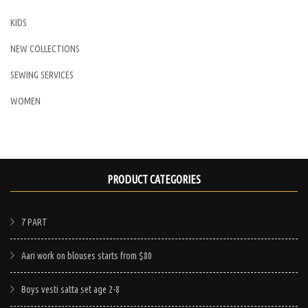
KIDS
NEW COLLECTIONS
SEWING SERVICES
WOMEN
PRODUCT CATEGORIES
7 PART
Aari work on blouses starts from $80
Boys vesti satta set age 2-8